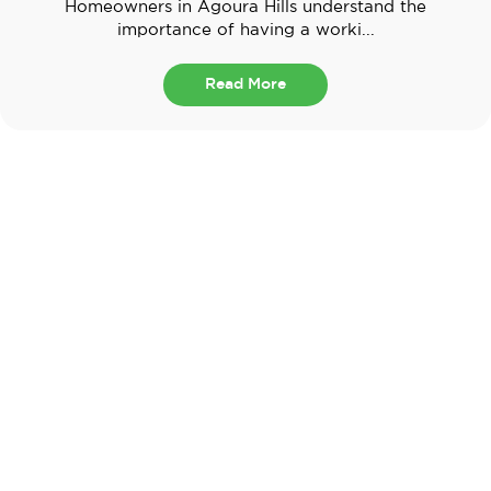
Homeowners in Agoura Hills understand the
importance of having a worki...
Read More