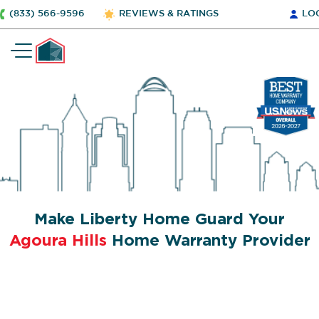
(833) 566-9596
REVIEWS & RATINGS
LO
Make Liberty Home Guard Your
Agoura Hills
Home Warranty Provider