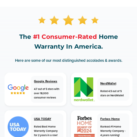
The
#1 Consumer-Rated
Home
Warranty In America.
Here are some of our most distinguished accolades & awards.
Google Reviews
NerdWallet
4.7 out of 5 stars with
Rated 4.5 out of 5
over 18,000
stars on NerdWallet
consumer reviews
USA TODAY
Forbes Home
Rated Best Home
Ranked #1 Home
Warranty Company
Warranty Company -
for 2 years in a row!
4 years running!