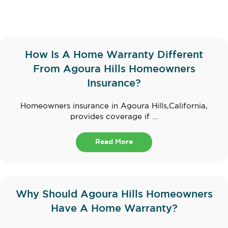
How Is A Home Warranty Different
From Agoura Hills Homeowners
Insurance?
Homeowners insurance in Agoura Hills,California,
provides coverage if ...
Read More
Why Should Agoura Hills Homeowners
Have A Home Warranty?