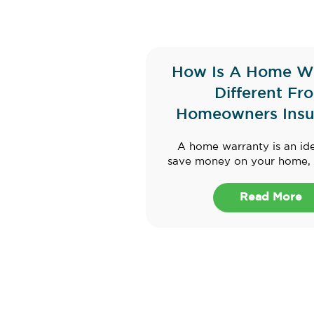
How Is A Home W
Different Fr
Homeowners Insu
A home warranty is an id
save money on your home, e
Read More