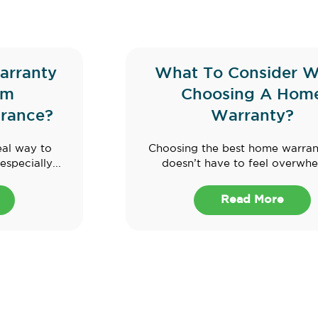
arranty
What To Consider 
om
Choosing A Hom
rance?
Warranty?
eal way to
Choosing the best home warran
specially...
doesn’t have to feel overwhel
Read More