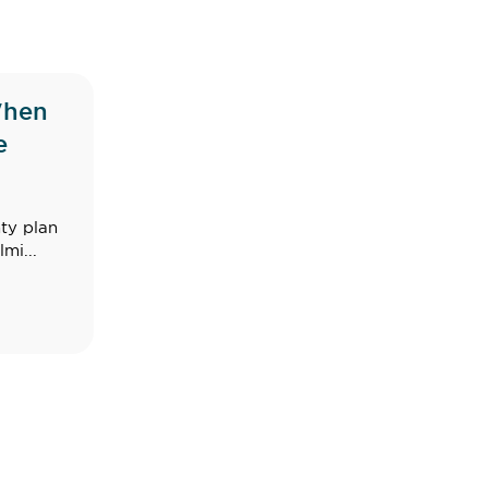
When
e
ty plan
mi...