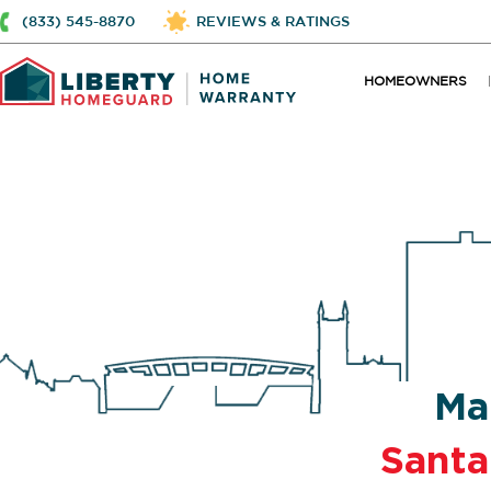
(833) 545-8870
REVIEWS & RATINGS
HOMEOWNERS
Ma
Santa