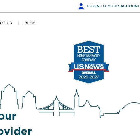
LOGIN
TO YOUR ACCOUNT
CT US
BLOG
our
vider