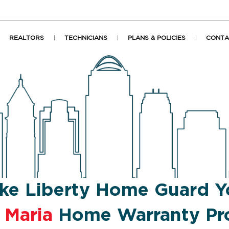
REALTORS
TECHNICIANS
PLANS & POLICIES
CONTA
ke Liberty Home Guard Y
 Maria
Home Warranty Pro