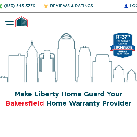
(833) 545-3779
REVIEWS & RATINGS
LO
Make Liberty Home Guard Your
Bakersfield
Home Warranty Provider