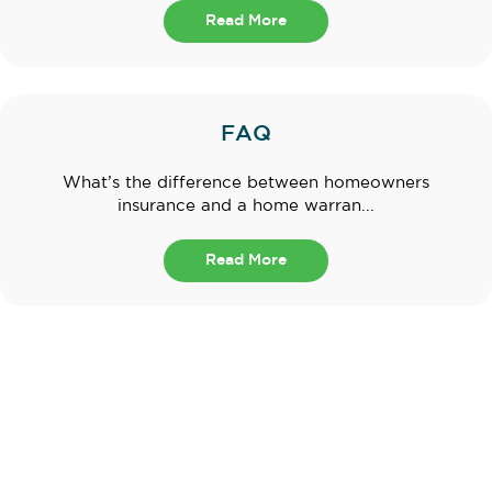
Read More
FAQ
What’s the difference between homeowners
insurance and a home warran...
Read More