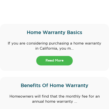
Home Warranty Basics
If you are considering purchasing a home warranty
in California, you m...
Read More
Benefits Of Home Warranty
Homeowners will find that the monthly fee for an
annual home warranty ...