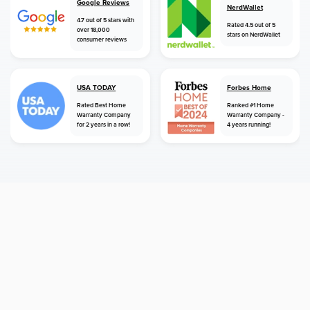
Google Reviews
NerdWallet
4.7 out of 5 stars with
Rated 4.5 out of 5
over 18,000
stars on NerdWallet
consumer reviews
USA TODAY
Forbes Home
Rated Best Home
Ranked #1 Home
Warranty Company
Warranty Company -
for 2 years in a row!
4 years running!
home
home warranty
california
bakersfield