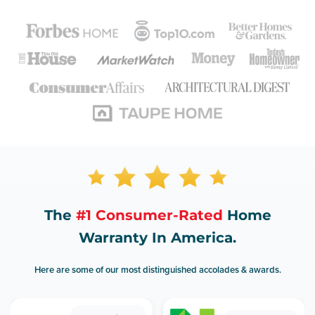
The
#1 Consumer-Rated
Home
Warranty In America.
Here are some of our most distinguished accolades & awards.