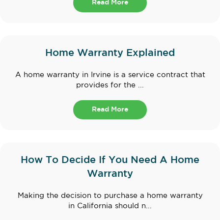
Read More
Home Warranty Explained
A home warranty in Irvine is a service contract that
provides for the ...
Read More
How To Decide If You Need A Home
Warranty
Making the decision to purchase a home warranty
in California should n...