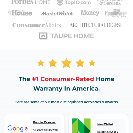
The
#1 Consumer-Rated
Home
Warranty In America.
Here are some of our most distinguished accolades & awards.
Google Reviews
NerdWallet
4.7 out of 5 stars with
Rated 4.5 out of 5