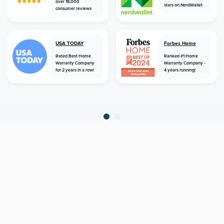
over 18,000
stars on NerdWallet
consumer reviews
USA TODAY
Forbes Home
Rated Best Home
Ranked #1 Home
Warranty Company
Warranty Company -
for 2 years in a row!
4 years running!
home
home warranty
california
irvine