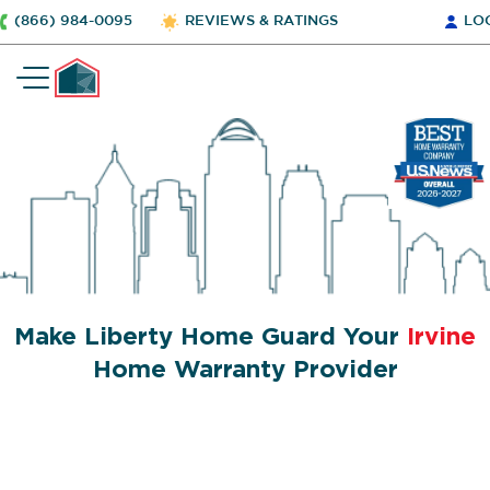
(866) 984-0095
REVIEWS & RATINGS
LO
Make Liberty Home Guard Your
Irvine
Home Warranty Provider