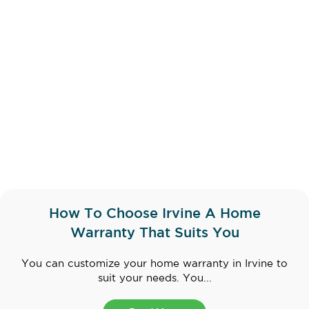
How To Choose Irvine A Home
Warranty That Suits You
You can customize your home warranty in Irvine to
suit your needs. You...