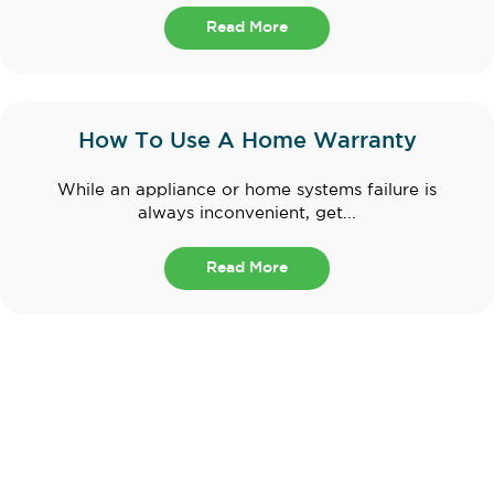
Read More
How To Use A Home Warranty
While an appliance or home systems failure is
always inconvenient, get...
Read More