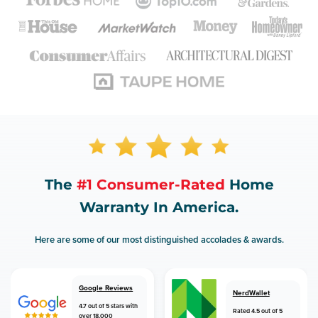
The
#1 Consumer-Rated
Home
Warranty In America.
Here are some of our most distinguished accolades & awards.
Google Reviews
NerdWallet
4.7 out of 5 stars with
Rated 4.5 out of 5
over 18,000