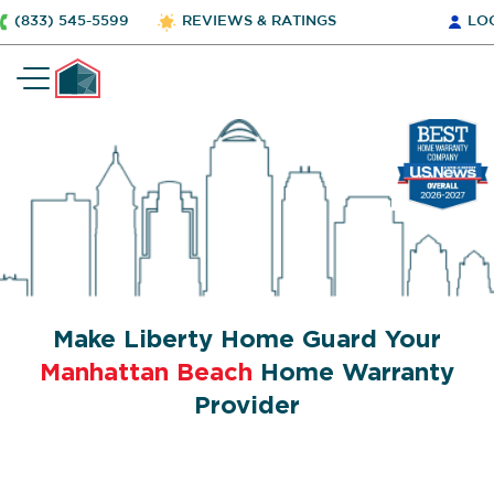
(833) 545-5599
REVIEWS & RATINGS
LO
Make Liberty Home Guard Your
Manhattan Beach
Home Warranty
Provider