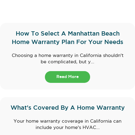
How To Select A Manhattan Beach
Home Warranty Plan For Your Needs
Choosing a home warranty in California shouldn't
be complicated, but y...
Read More
What's Covered By A Home Warranty
Your home warranty coverage in California can
include your home's HVAC...