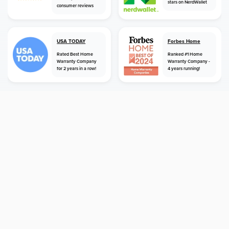
stars on NerdWallet
consumer reviews
USA TODAY
Forbes Home
Rated Best Home
Ranked #1 Home
Warranty Company
Warranty Company -
for 2 years in a row!
4 years running!
home
home warranty
california
manhattan beach