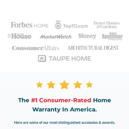
The
#1 Consumer-Rated
Home
Warranty In America.
Here are some of our most distinguished accolades & awards.