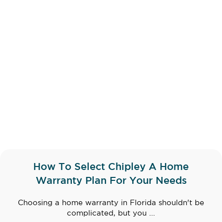
How To Select Chipley A Home
Warranty Plan For Your Needs
Choosing a home warranty in Florida shouldn't be
complicated, but you ...