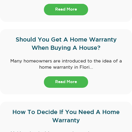
Read More
Should You Get A Home Warranty
When Buying A House?
Many homeowners are introduced to the idea of a
home warranty in Flori...
Read More
How To Decide If You Need A Home
Warranty