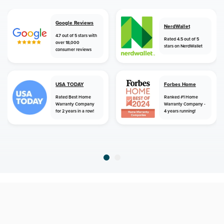
Google Reviews
NerdWallet
4.7 out of 5 stars with
Rated 4.5 out of 5
over 18,000
stars on NerdWallet
consumer reviews
USA TODAY
Forbes Home
Rated Best Home
Ranked #1 Home
Warranty Company
Warranty Company -
for 2 years in a row!
4 years running!
home
home warranty
florida
chipley