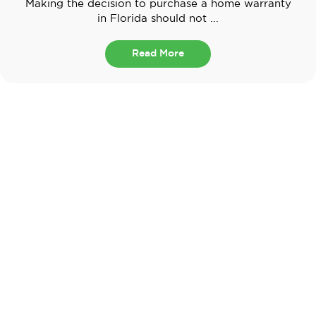
Making the decision to purchase a home warranty
in Florida should not ...
Read More