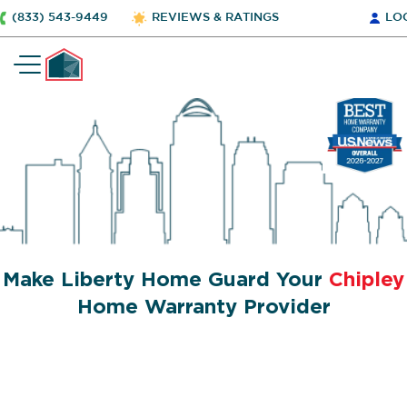
(833) 543-9449
REVIEWS & RATINGS
LO
Make Liberty Home Guard Your
Chipley
Home Warranty Provider