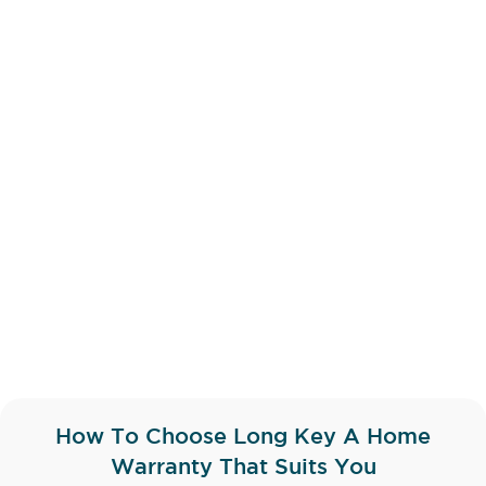
How To Choose Long Key A Home
Warranty That Suits You