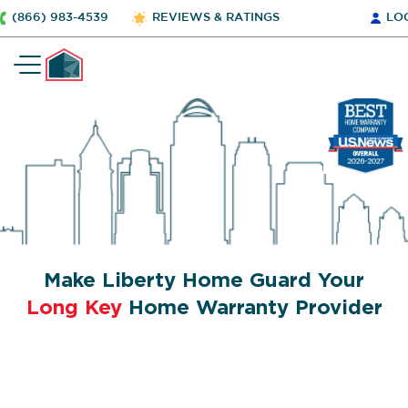
(866) 983-4539
REVIEWS & RATINGS
LO
Make Liberty Home Guard Your
Long Key
Home Warranty Provider