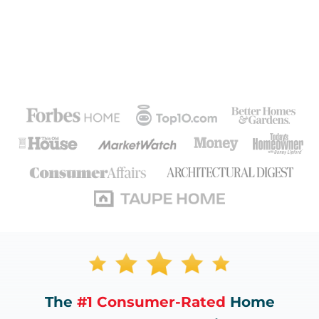
The
#1 Consumer-Rated
Home