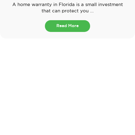
A home warranty in Florida is a small investment
that can protect you ...
Read More