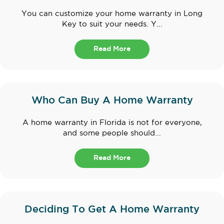
You can customize your home warranty in Long
Key to suit your needs. Y...
Read More
Who Can Buy A Home Warranty
A home warranty in Florida is not for everyone,
and some people should...
Read More
Deciding To Get A Home Warranty