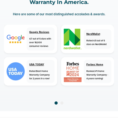
Warranty In America.
Here are some of our most distinguished accolades & awards.
Google Reviews
NerdWallet
4.7 out of 5 stars with
Rated 4.5 out of 5
over 18,000
stars on NerdWallet
consumer reviews
USA TODAY
Forbes Home
Rated Best Home
Ranked #1 Home
Warranty Company
Warranty Company -
for 2 years in a row!
4 years running!