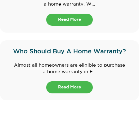
a home warranty. W...
Read More
Who Should Buy A Home Warranty?
Almost all homeowners are eligible to purchase
a home warranty in F...
Read More