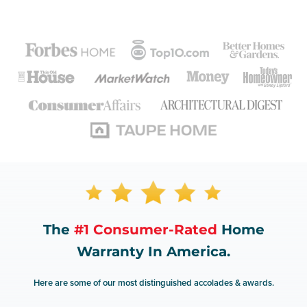
The
#1 Consumer-Rated
Home
Warranty In America.
Here are some of our most distinguished accolades & awards.