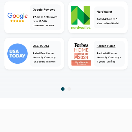
Google Reviews
NerdWallet
4.7 out of 5 stars with
Rated 4.5 out of 5
over 18,000
stars on NerdWallet
consumer reviews
USA TODAY
Forbes Home
Rated Best Home
Ranked #1 Home
Warranty Company
Warranty Company -
for 2 years in a row!
4 years running!
home
home warranty
florida
fort lauderdale