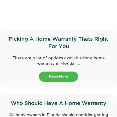
Picking A Home Warranty Thats Right
For You
There are a lot of options available for a home
warranty in Florida, ...
Read More
Who Should Have A Home Warranty
All homeowners in Florida should consider getting