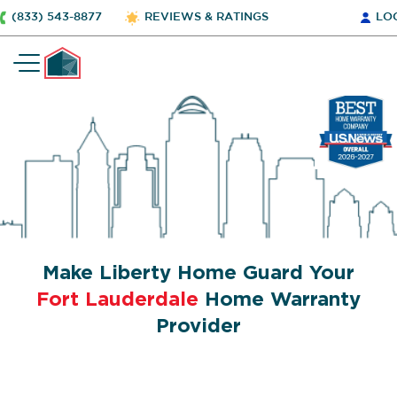
(833) 543-8877
REVIEWS & RATINGS
LO
Make Liberty Home Guard Your
Fort Lauderdale
Home Warranty
Provider