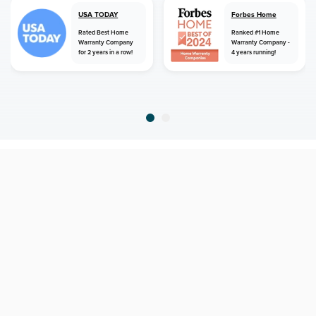
USA TODAY
Forbes Home
Rated Best Home
Ranked #1 Home
Warranty Company
Warranty Company -
for 2 years in a row!
4 years running!
home
home warranty
florida
riverview