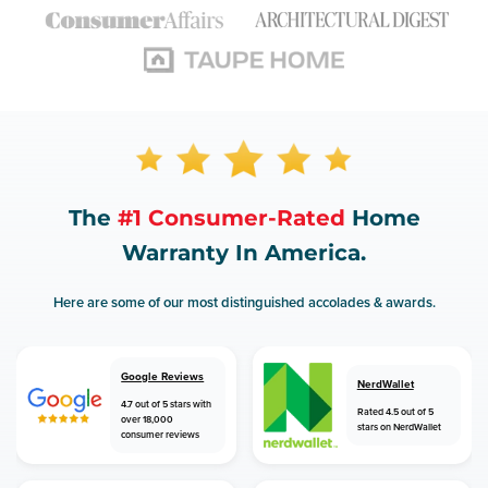
The
#1 Consumer-Rated
Home
Warranty In America.
Here are some of our most distinguished accolades & awards.
Google Reviews
NerdWallet
4.7 out of 5 stars with
Rated 4.5 out of 5
over 18,000
stars on NerdWallet
consumer reviews