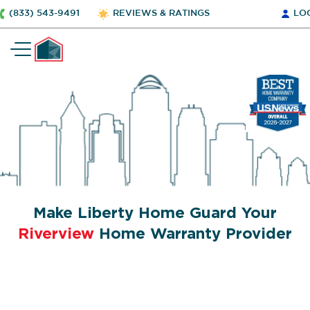
(833) 543-9491
REVIEWS & RATINGS
LO
Make Liberty Home Guard Your
Riverview
Home Warranty Provider