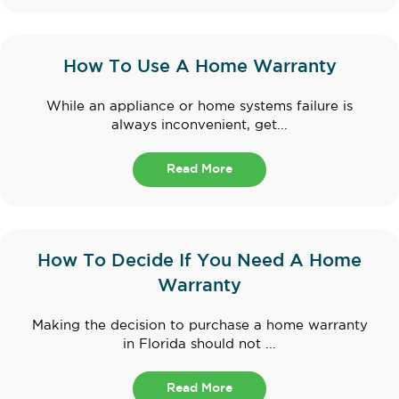
How To Use A Home Warranty
While an appliance or home systems failure is
always inconvenient, get...
Read More
How To Decide If You Need A Home
Warranty
Making the decision to purchase a home warranty
in Florida should not ...
Read More