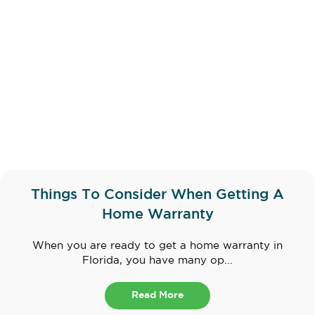
Things To Consider When Getting A
Home Warranty
When you are ready to get a home warranty in
Florida, you have many op...
Read More