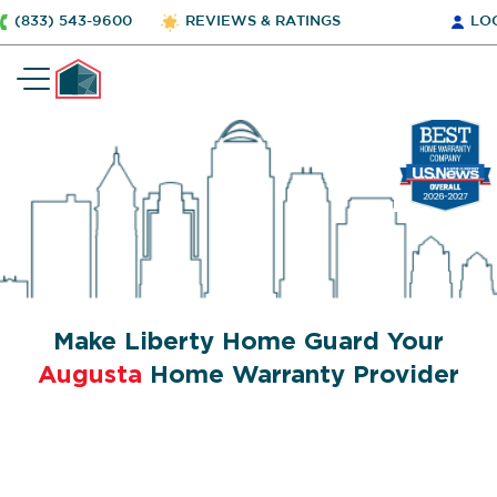
(833) 543-9600
REVIEWS & RATINGS
LO
Make Liberty Home Guard Your
Augusta
Home Warranty Provider