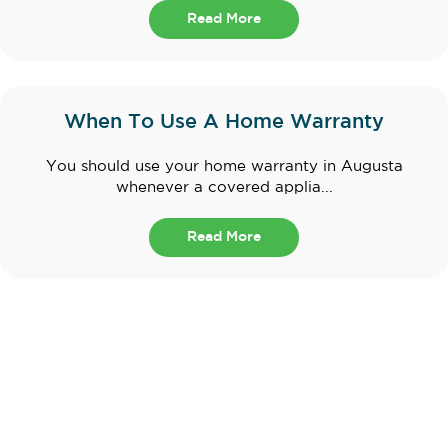
Read More
When To Use A Home Warranty
You should use your home warranty in Augusta
whenever a covered applia...
Read More