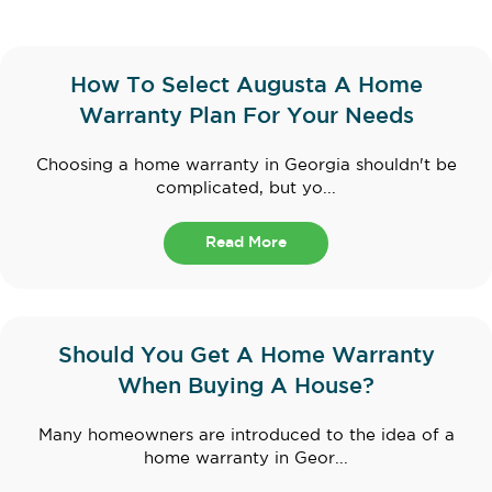
How To Select Augusta A Home
Warranty Plan For Your Needs
Choosing a home warranty in Georgia shouldn't be
complicated, but yo...
Read More
Should You Get A Home Warranty
When Buying A House?
Many homeowners are introduced to the idea of a
home warranty in Geor...