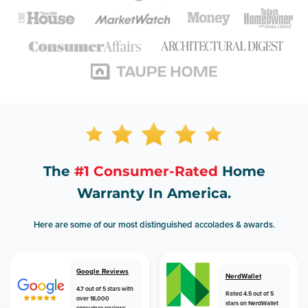
The
#1 Consumer-Rated
Home
Warranty In America.
Here are some of our most distinguished accolades & awards.
Google Reviews
NerdWallet
4.7 out of 5 stars with
Rated 4.5 out of 5
over 18,000
stars on NerdWallet