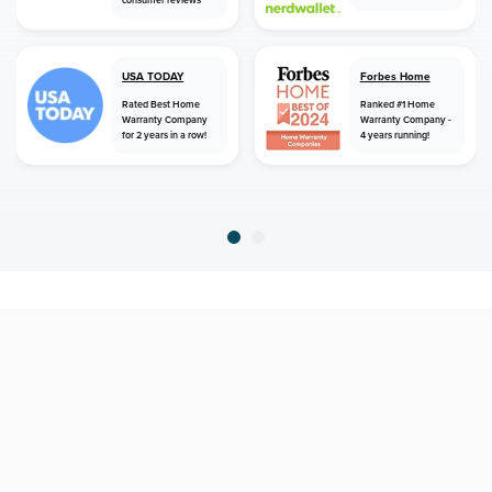
consumer reviews
USA TODAY
Forbes Home
Rated Best Home
Ranked #1 Home
Warranty Company
Warranty Company -
for 2 years in a row!
4 years running!
home
home warranty
georgia
augusta