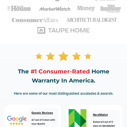
The
#1 Consumer-Rated
Home
Warranty In America.
Here are some of our most distinguished accolades & awards.
Google Reviews
NerdWallet
4.7 out of 5 stars with
Rated 4.5 out of 5
over 18,000
stars on NerdWallet