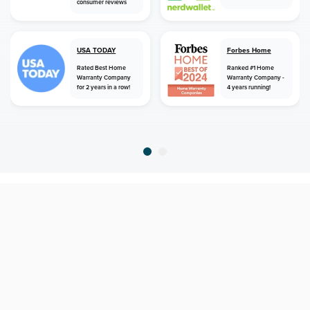
consumer reviews
USA TODAY
Forbes Home
Rated Best Home
Ranked #1 Home
Warranty Company
Warranty Company -
for 2 years in a row!
4 years running!
home
home warranty
georgia
blue ridge