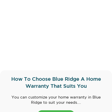
How To Choose Blue Ridge A Home
Warranty That Suits You
You can customize your home warranty in Blue
Ridge to suit your needs....