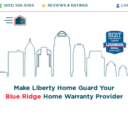
(833) 566-9569
REVIEWS & RATINGS
LO
Make Liberty Home Guard Your
Blue Ridge
Home Warranty Provider