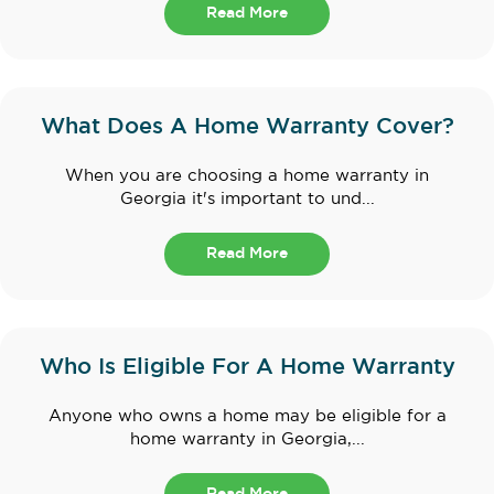
Read More
What Does A Home Warranty Cover?
When you are choosing a home warranty in
Georgia it's important to und...
Read More
Who Is Eligible For A Home Warranty
Anyone who owns a home may be eligible for a
home warranty in Georgia,...