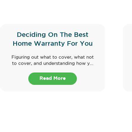
Deciding On The Best
Home Warranty For You
Figuring out what to cover, what not
to cover, and understanding how y...
Read More