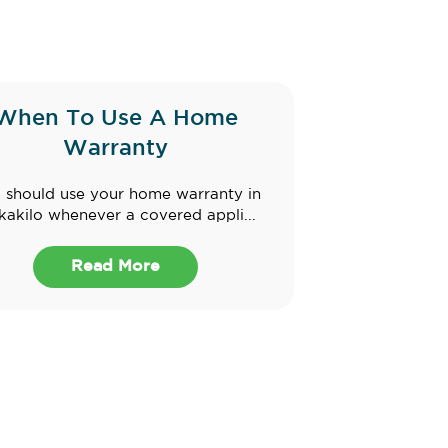
When To Use A Home
Warranty
 should use your home warranty in
akilo whenever a covered appli...
Read More