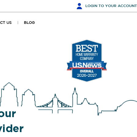
LOGIN
TO YOUR ACCOUNT
CT US
BLOG
our
ider