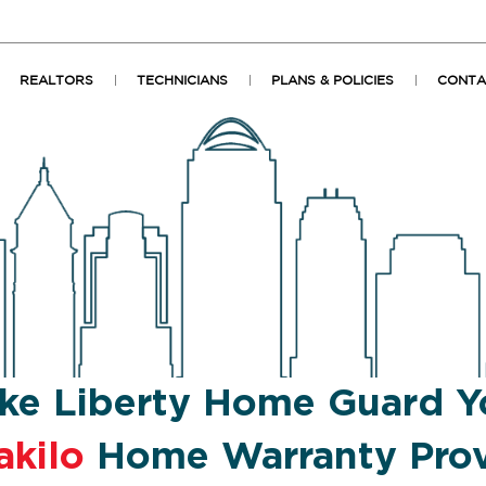
REALTORS
TECHNICIANS
PLANS & POLICIES
CONTA
ke Liberty Home Guard Y
akilo
Home Warranty Prov