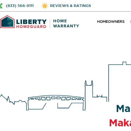
(833) 566-9111
REVIEWS & RATINGS
HOMEOWNERS
Ma
Mak