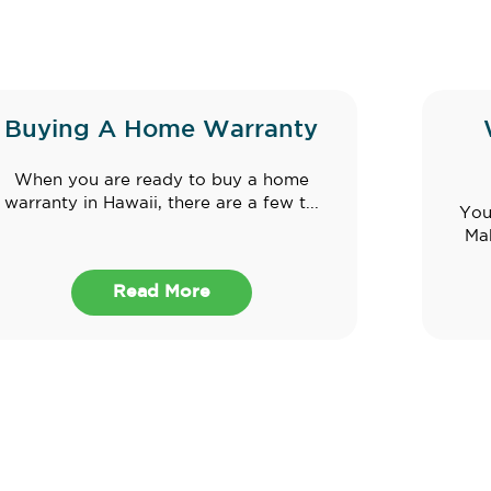
Buying A Home Warranty
When you are ready to buy a home
warranty in Hawaii, there are a few t...
You
Mak
Read More