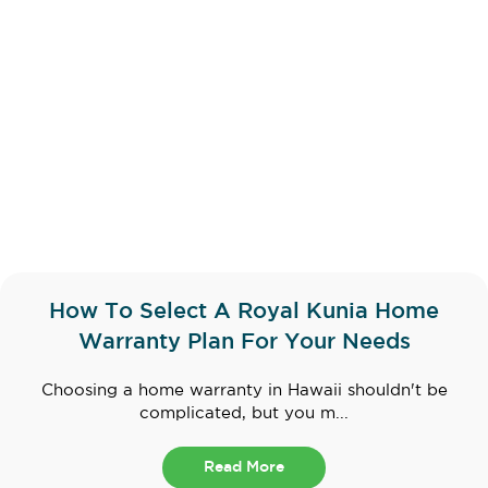
How To Select A Royal Kunia Home
Warranty Plan For Your Needs
Choosing a home warranty in Hawaii shouldn't be
complicated, but you m...
Read More