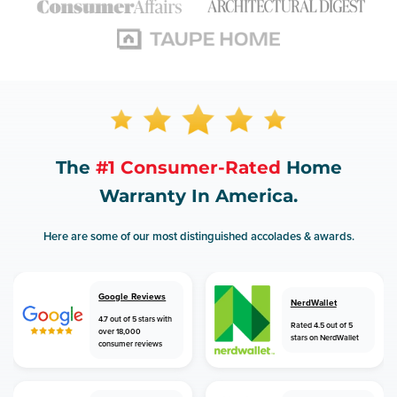
The
#1 Consumer-Rated
Home
Warranty In America.
Here are some of our most distinguished accolades & awards.
Google Reviews
NerdWallet
4.7 out of 5 stars with
Rated 4.5 out of 5
over 18,000
stars on NerdWallet
consumer reviews