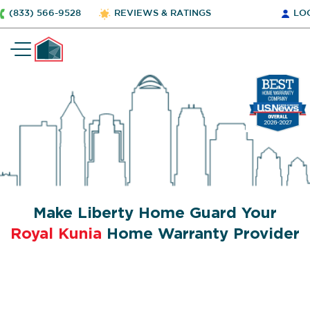
(833) 566-9528
REVIEWS & RATINGS
LO
Make Liberty Home Guard Your
Royal Kunia
Home Warranty Provider