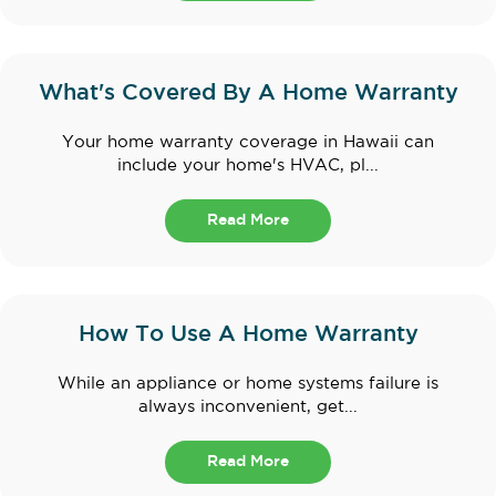
What's Covered By A Home Warranty
Your home warranty coverage in Hawaii can
include your home's HVAC, pl...
Read More
How To Use A Home Warranty
While an appliance or home systems failure is
always inconvenient, get...
Read More