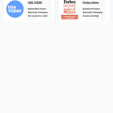
USA TODAY
Forbes Home
Rated Best Home
Ranked #1 Home
Warranty Company
Warranty Company -
for 2 years in a row!
4 years running!
home
home warranty
hawaii
royal kunia