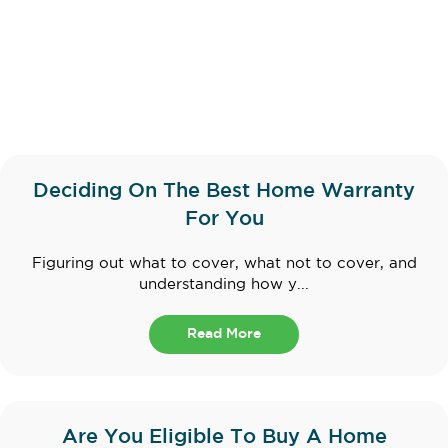
Deciding On The Best Home Warranty
For You
Figuring out what to cover, what not to cover, and
understanding how y...
Read More
Are You Eligible To Buy A Home