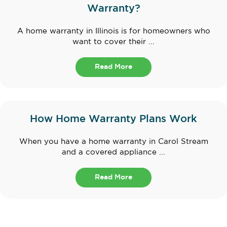
Warranty?
A home warranty in Illinois is for homeowners who
want to cover their ...
Read More
How Home Warranty Plans Work
When you have a home warranty in Carol Stream
and a covered appliance ...
Read More