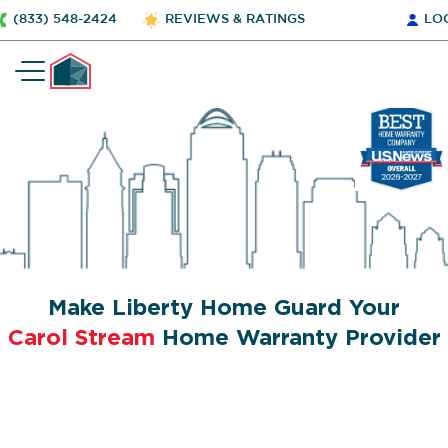
(833) 548-2424
REVIEWS & RATINGS
LO
Make Liberty Home Guard Your
Carol Stream
Home Warranty Provider