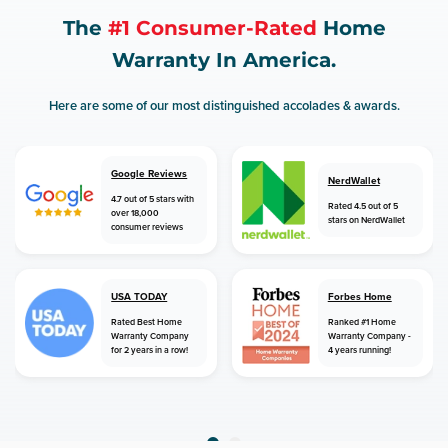
The
#1 Consumer-Rated
Home
Warranty In America.
Here are some of our most distinguished accolades & awards.
Google Reviews
NerdWallet
4.7 out of 5 stars with
Rated 4.5 out of 5
over 18,000
stars on NerdWallet
consumer reviews
USA TODAY
Forbes Home
Rated Best Home
Ranked #1 Home
Warranty Company
Warranty Company -
for 2 years in a row!
4 years running!