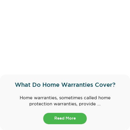
What Do Home Warranties Cover?
Home warranties, sometimes called home
protection warranties, provide ...
Read More