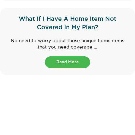
What If I Have A Home Item Not
Covered In My Plan?
No need to worry about those unique home items
that you need coverage ...
Read More