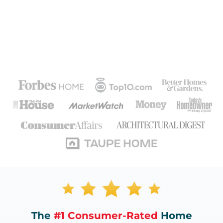
The
#1 Consumer-Rated
Home