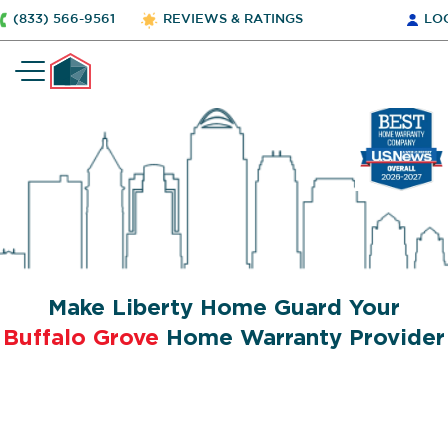
(833) 566-9561
REVIEWS & RATINGS
LO
Make Liberty Home Guard Your
Buffalo Grove
Home Warranty Provider