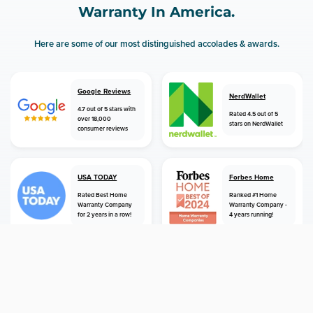
Warranty In America.
Here are some of our most distinguished accolades & awards.
Google Reviews
NerdWallet
4.7 out of 5 stars with
Rated 4.5 out of 5
over 18,000
stars on NerdWallet
consumer reviews
USA TODAY
Forbes Home
Rated Best Home
Ranked #1 Home
Warranty Company
Warranty Company -
for 2 years in a row!
4 years running!