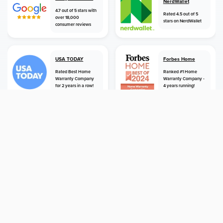
NerdWallet
4.7 out of 5 stars with
Rated 4.5 out of 5
over 18,000
stars on NerdWallet
consumer reviews
USA TODAY
Forbes Home
Rated Best Home
Ranked #1 Home
Warranty Company
Warranty Company -
for 2 years in a row!
4 years running!
home
home warranty
illinois
dekalb