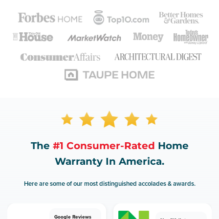
The
#1 Consumer-Rated
Home
Warranty In America.
Here are some of our most distinguished accolades & awards.
Google Reviews