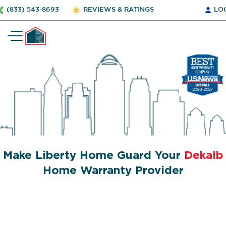
(833) 543-8693
REVIEWS & RATINGS
LO
Make Liberty Home Guard Your
Dekalb
Home Warranty Provider