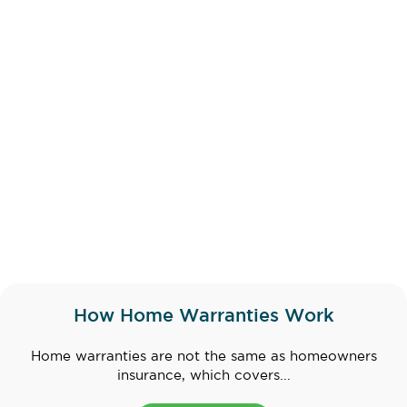
How Home Warranties Work
Home warranties are not the same as homeowners
insurance, which covers...