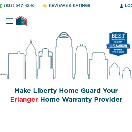
(833) 547-4246
REVIEWS & RATINGS
LO
Make Liberty Home Guard Your
Erlanger
Home Warranty Provider