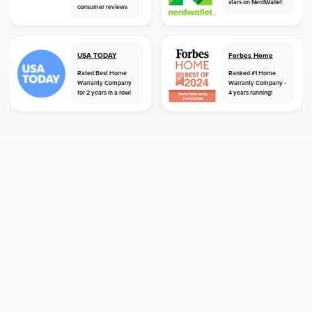
stars on NerdWallet
consumer reviews
USA TODAY
Forbes Home
Rated Best Home
Ranked #1 Home
Warranty Company
Warranty Company -
for 2 years in a row!
4 years running!
home
home warranty
kentucky
erlanger