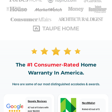
The
#1 Consumer-Rated
Home
Warranty In America.
Here are some of our most distinguished accolades & awards.
Google Reviews
NerdWallet
4.7 out of 5 stars with
Rated 4.5 out of 5
over 18,000