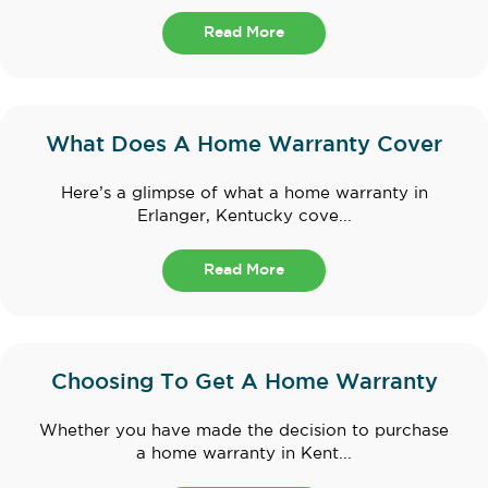
Read More
What Does A Home Warranty Cover
Here’s a glimpse of what a home warranty in
Erlanger, Kentucky cove...
Read More
Choosing To Get A Home Warranty
Whether you have made the decision to purchase
a home warranty in Kent...