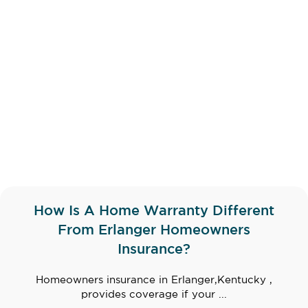
How Is A Home Warranty Different
From Erlanger Homeowners
Insurance?
Homeowners insurance in Erlanger,Kentucky ,
provides coverage if your ...