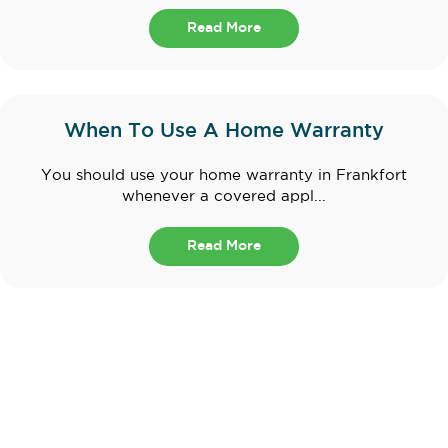
Read More
When To Use A Home Warranty
You should use your home warranty in Frankfort
whenever a covered appl...
Read More