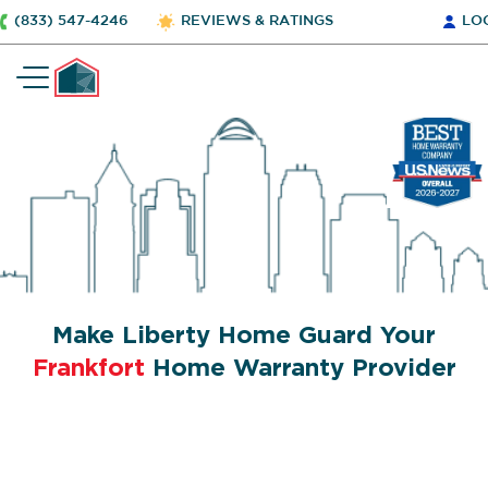
(833) 547-4246
REVIEWS & RATINGS
LO
Make Liberty Home Guard Your
Frankfort
Home Warranty Provider