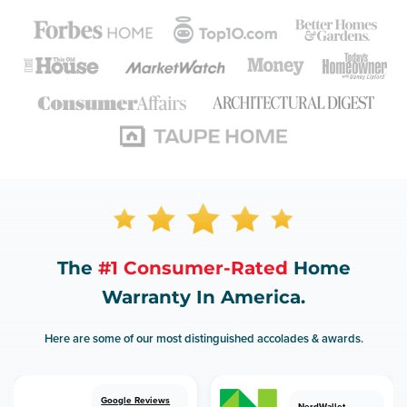
The
#1 Consumer-Rated
Home
Warranty In America.
Here are some of our most distinguished accolades & awards.
Google Reviews
NerdWallet