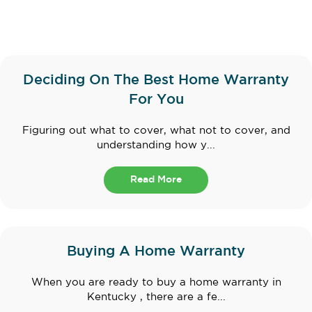
Deciding On The Best Home Warranty
For You
Figuring out what to cover, what not to cover, and
understanding how y...
Read More
Buying A Home Warranty
When you are ready to buy a home warranty in
Kentucky , there are a fe...