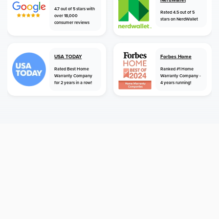
4.7 out of 5 stars with
Rated 4.5 out of 5
over 18,000
stars on NerdWallet
consumer reviews
USA TODAY
Forbes Home
Rated Best Home
Ranked #1 Home
Warranty Company
Warranty Company -
for 2 years in a row!
4 years running!
home
home warranty
kentucky
frankfort