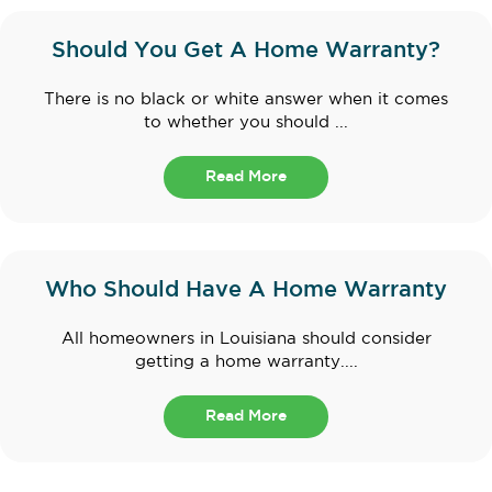
Should You Get A Home Warranty?
There is no black or white answer when it comes
to whether you should ...
Read More
Who Should Have A Home Warranty
All homeowners in Louisiana should consider
getting a home warranty....
Read More