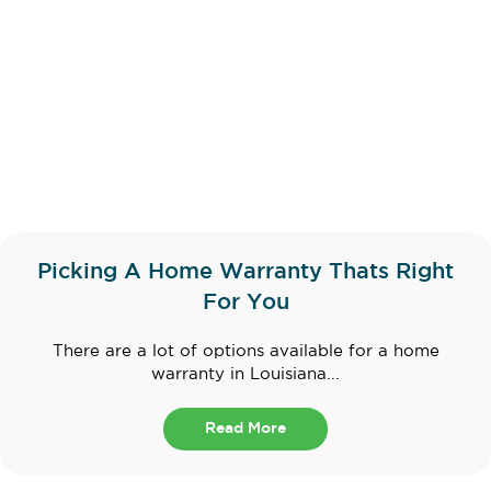
Picking A Home Warranty Thats Right
For You
There are a lot of options available for a home
warranty in Louisiana...
Read More