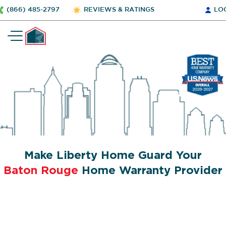
(866) 485-2797
REVIEWS & RATINGS
LO
Make Liberty Home Guard Your
Baton Rouge
Home Warranty Provider