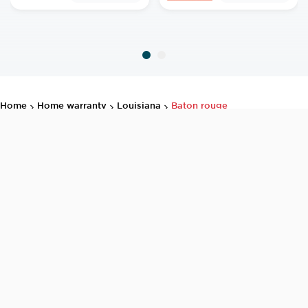
home
home warranty
louisiana
baton rouge