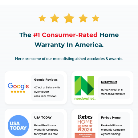
The
#1 Consumer-Rated
Home
Warranty In America.
Here are some of our most distinguished accolades & awards.
Google Reviews
NerdWallet
4.7 out of 5 stars with
Rated 4.5 out of 5
over 18,000
stars on NerdWallet
consumer reviews
USA TODAY
Forbes Home
Rated Best Home
Ranked #1 Home
Warranty Company
Warranty Company -
for 2 years in a row!
4 years running!