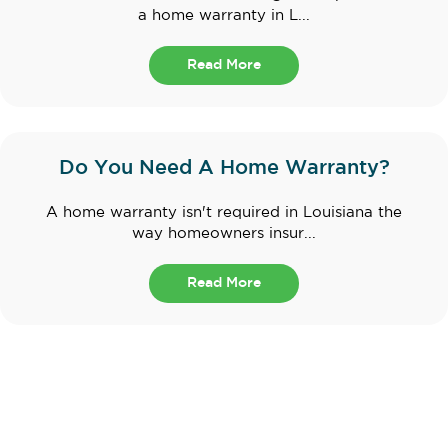
a home warranty in L...
Read More
Do You Need A Home Warranty?
A home warranty isn't required in Louisiana the
way homeowners insur...
Read More