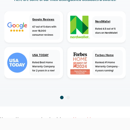
Google Reviews
NerdWallet
4.7 out of 5 stars with
Rated 4.5 out of 5
over 18,000
stars on NerdWallet
consumer reviews
USA TODAY
Forbes Home
Rated Best Home
Ranked #1 Home
Warranty Company
Warranty Company -
for 2 years in a row!
4 years running!
home
home warranty
louisiana
alexandria