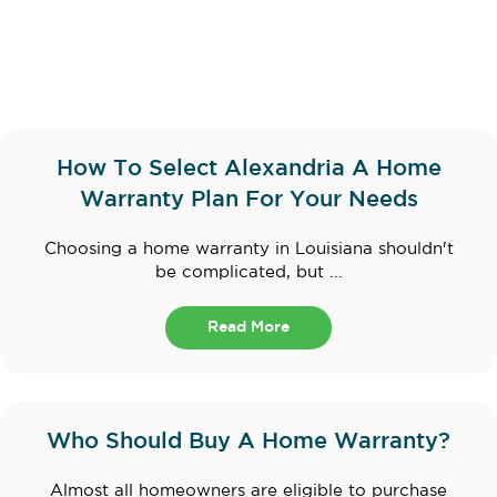
How To Select Alexandria A Home
Warranty Plan For Your Needs
Choosing a home warranty in Louisiana shouldn't
be complicated, but ...
Read More
Who Should Buy A Home Warranty?
Almost all homeowners are eligible to purchase