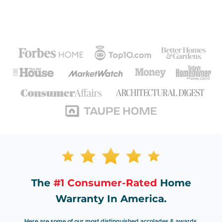
The
#1 Consumer-Rated
Home
Warranty In America.
Here are some of our most distinguished accolades & awards.