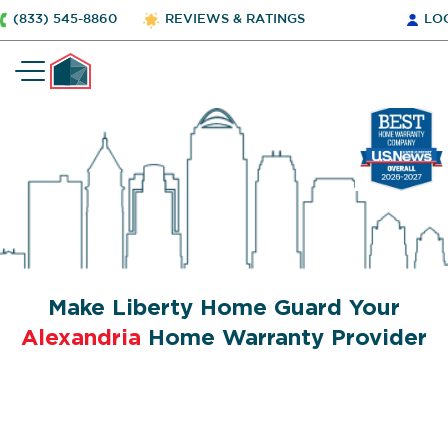
(833) 545-8860
REVIEWS & RATINGS
LO
Make Liberty Home Guard Your
Alexandria
Home Warranty Provider