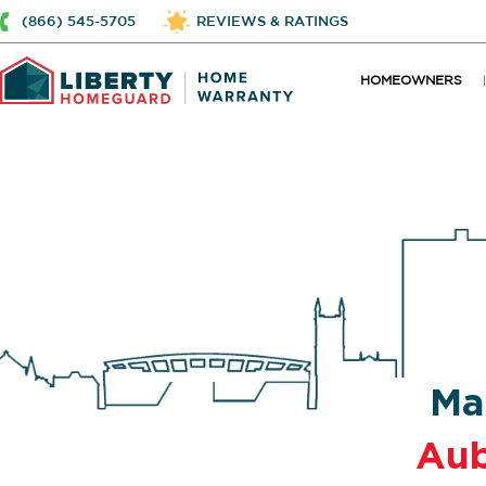
(866) 545-5705
REVIEWS & RATINGS
HOMEOWNERS
Ma
Au