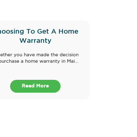
hoosing To Get A Home
Warranty
ther you have made the decision
purchase a home warranty in Mai...
Read More