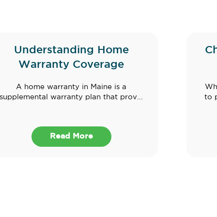
Understanding Home
C
Warranty Coverage
A home warranty in Maine is a
Whe
supplemental warranty plan that prov...
to 
Read More