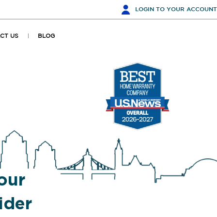
LOGIN
TO YOUR ACCOUNT
CT US
BLOG
our
ider