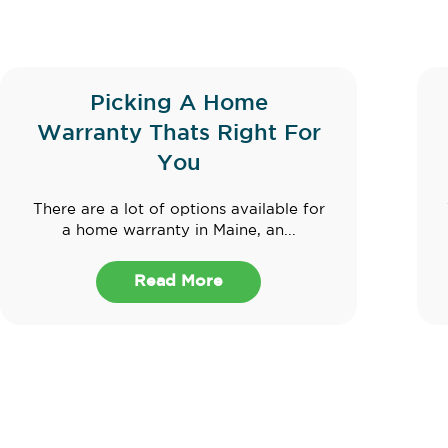
Picking A Home
Warranty Thats Right For
You
There are a lot of options available for
a home warranty in Maine, an...
Read More