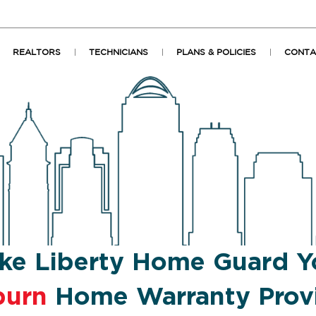
REALTORS
TECHNICIANS
PLANS & POLICIES
CONTA
ke Liberty Home Guard Y
burn
Home Warranty Prov