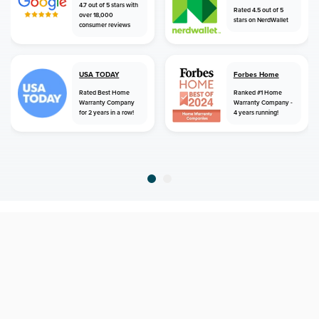
4.7 out of 5 stars with
Rated 4.5 out of 5
over 18,000
stars on NerdWallet
consumer reviews
USA TODAY
Forbes Home
Rated Best Home
Ranked #1 Home
Warranty Company
Warranty Company -
for 2 years in a row!
4 years running!
home
home warranty
maine
damariscotta