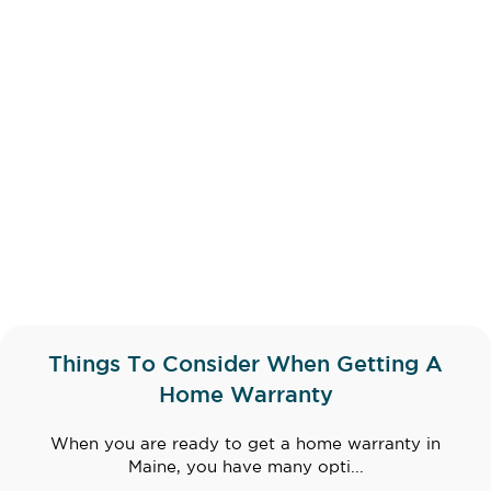
Things To Consider When Getting A
Home Warranty
When you are ready to get a home warranty in
Maine, you have many opti...