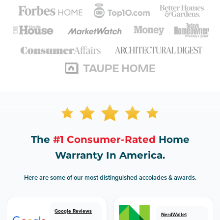
The
#1 Consumer-Rated
Home
Warranty In America.
Here are some of our most distinguished accolades & awards.
Google Reviews
NerdWallet