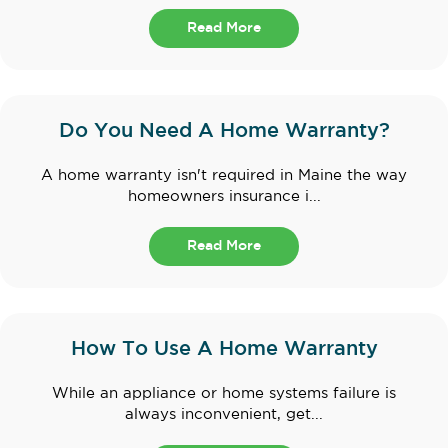
Read More
Do You Need A Home Warranty?
A home warranty isn't required in Maine the way
homeowners insurance i...
Read More
How To Use A Home Warranty
While an appliance or home systems failure is
always inconvenient, get...