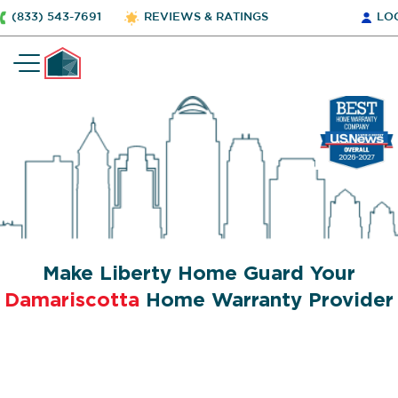
(833) 543-7691
REVIEWS & RATINGS
LO
Make Liberty Home Guard Your
Damariscotta
Home Warranty Provider