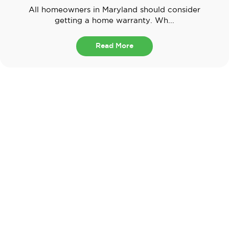
All homeowners in Maryland should consider
getting a home warranty. Wh...
Read More