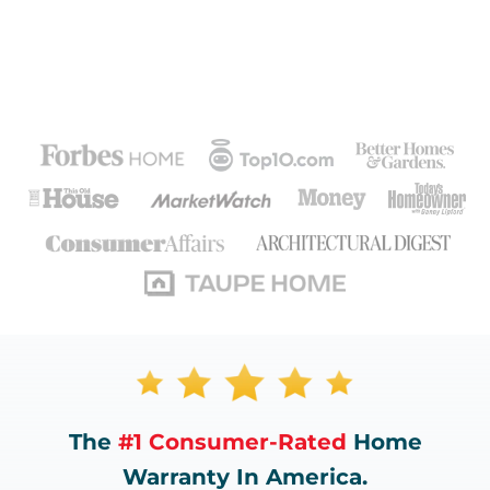
The
#1 Consumer-Rated
Home
Warranty In America.