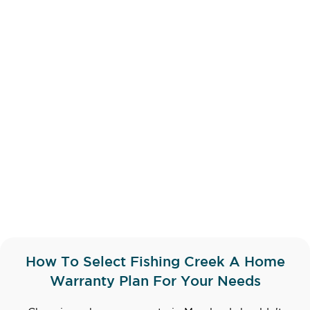
How To Select Fishing Creek A Home
Warranty Plan For Your Needs