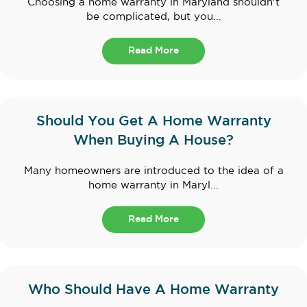
Choosing a home warranty in Maryland shouldn't
be complicated, but you...
Read More
Should You Get A Home Warranty
When Buying A House?
Many homeowners are introduced to the idea of a
home warranty in Maryl...
Read More
Who Should Have A Home Warranty