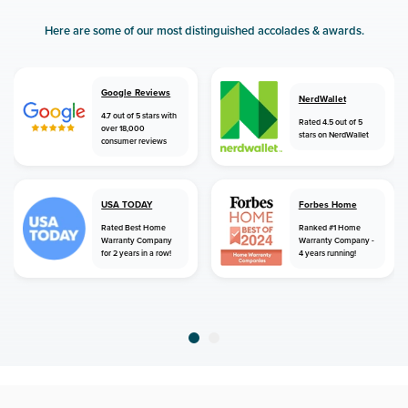
Here are some of our most distinguished accolades & awards.
Google Reviews
NerdWallet
4.7 out of 5 stars with
Rated 4.5 out of 5
over 18,000
stars on NerdWallet
consumer reviews
USA TODAY
Forbes Home
Rated Best Home
Ranked #1 Home
Warranty Company
Warranty Company -
for 2 years in a row!
4 years running!
home
home warranty
maryland
fishing creek