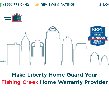
(866) 778-6442
REVIEWS & RATINGS
LO
Make Liberty Home Guard Your
Fishing Creek
Home Warranty Provider