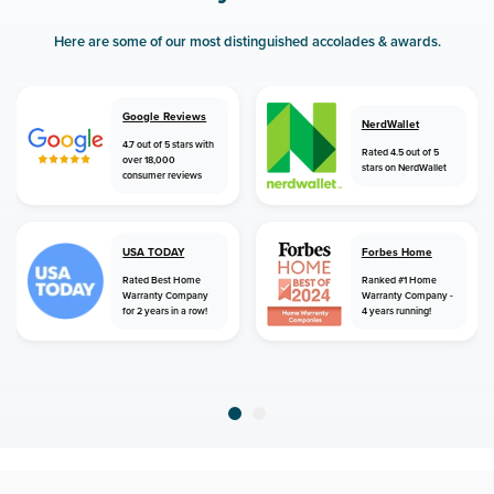
Here are some of our most distinguished accolades & awards.
Google Reviews
NerdWallet
4.7 out of 5 stars with
Rated 4.5 out of 5
over 18,000
stars on NerdWallet
consumer reviews
USA TODAY
Forbes Home
Rated Best Home
Ranked #1 Home
Warranty Company
Warranty Company -
for 2 years in a row!
4 years running!