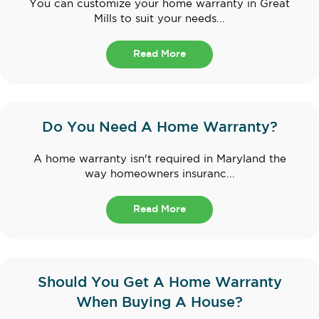
You can customize your home warranty in Great
Mills to suit your needs...
Read More
Do You Need A Home Warranty?
A home warranty isn't required in Maryland the
way homeowners insuranc...
Read More
Should You Get A Home Warranty
When Buying A House?