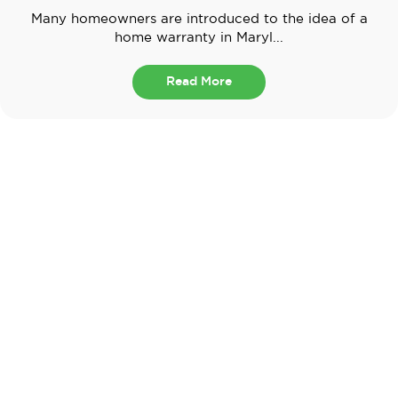
Many homeowners are introduced to the idea of a
home warranty in Maryl...
Read More