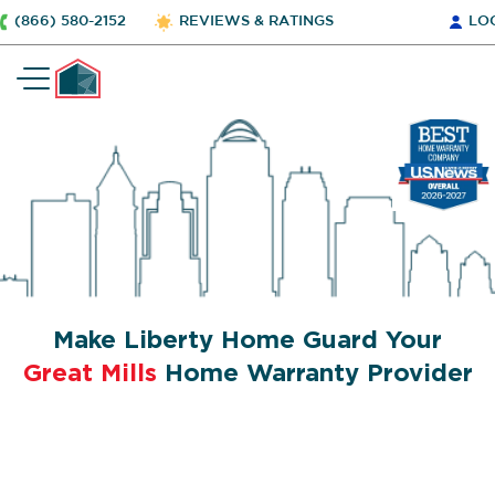
(866) 580-2152
REVIEWS & RATINGS
LO
Make Liberty Home Guard Your
Great Mills
Home Warranty Provider