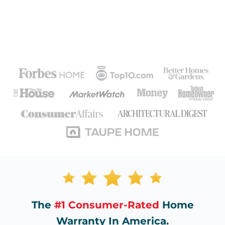
The
#1 Consumer-Rated
Home
Warranty In America.