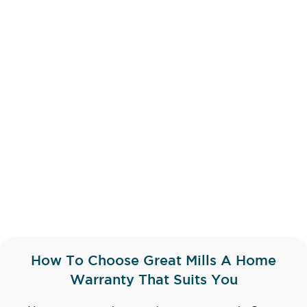
How To Choose Great Mills A Home
Warranty That Suits You