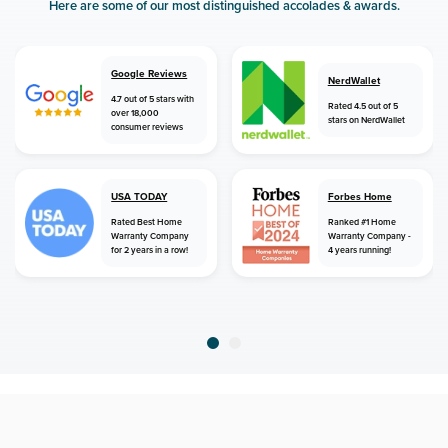
Here are some of our most distinguished accolades & awards.
Google Reviews
NerdWallet
4.7 out of 5 stars with
Rated 4.5 out of 5
over 18,000
stars on NerdWallet
consumer reviews
USA TODAY
Forbes Home
Rated Best Home
Ranked #1 Home
Warranty Company
Warranty Company -
for 2 years in a row!
4 years running!
home
home warranty
michigan
gladwin