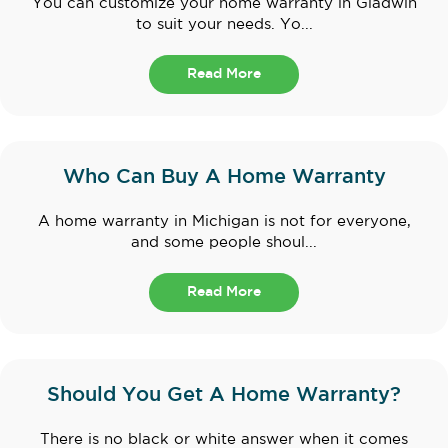
You can customize your home warranty in Gladwin
to suit your needs. Yo...
Read More
Who Can Buy A Home Warranty
A home warranty in Michigan is not for everyone,
and some people shoul...
Read More
Should You Get A Home Warranty?
There is no black or white answer when it comes