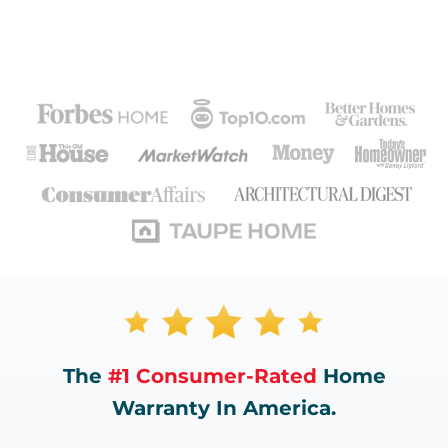
The
#1 Consumer-Rated
Home
Warranty In America.