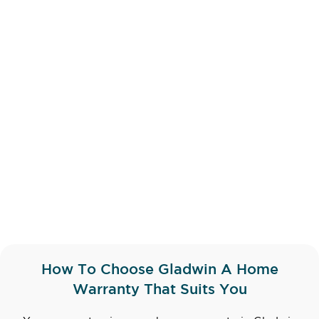
How To Choose Gladwin A Home
Warranty That Suits You