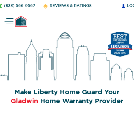
(833) 566-9567
REVIEWS & RATINGS
LO
Make Liberty Home Guard Your
Gladwin
Home Warranty Provider