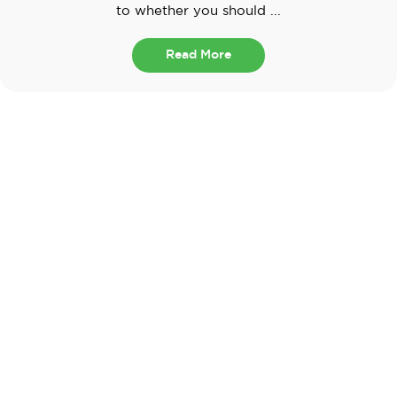
to whether you should ...
Read More