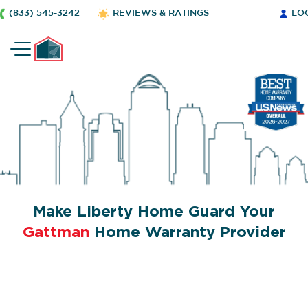
(833) 545-3242
REVIEWS & RATINGS
LO
Make Liberty Home Guard Your
Gattman
Home Warranty Provider