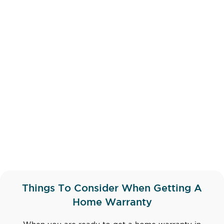
Things To Consider When Getting A
Home Warranty