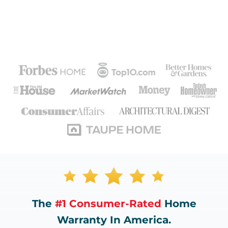
The
#1 Consumer-Rated
Home
Warranty In America.