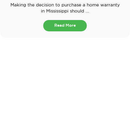
Making the decision to purchase a home warranty
in Mississippi should ...
Read More