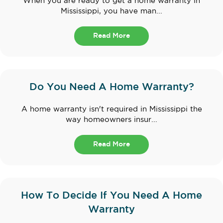
When you are ready to get a home warranty in
Mississippi, you have man...
Read More
Do You Need A Home Warranty?
A home warranty isn't required in Mississippi the
way homeowners insur...
Read More
How To Decide If You Need A Home
Warranty