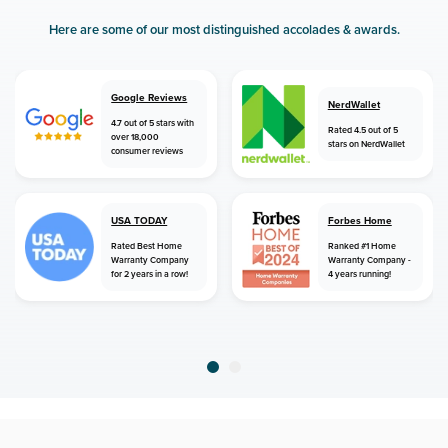
Here are some of our most distinguished accolades & awards.
Google Reviews
NerdWallet
4.7 out of 5 stars with
Rated 4.5 out of 5
over 18,000
stars on NerdWallet
consumer reviews
USA TODAY
Forbes Home
Rated Best Home
Ranked #1 Home
Warranty Company
Warranty Company -
for 2 years in a row!
4 years running!
home
home warranty
mississippi
gattman