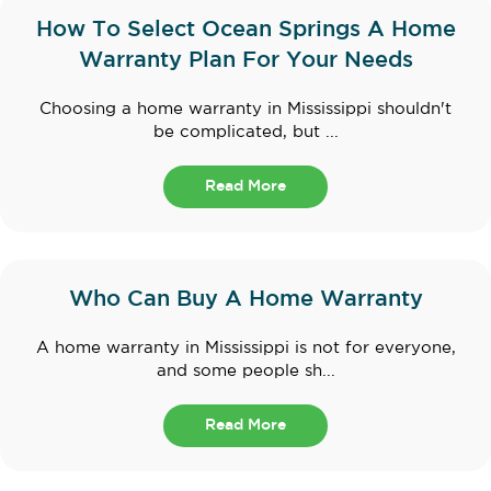
How To Select Ocean Springs A Home
Warranty Plan For Your Needs
Choosing a home warranty in Mississippi shouldn't
be complicated, but ...
Read More
Who Can Buy A Home Warranty
A home warranty in Mississippi is not for everyone,
and some people sh...
Read More