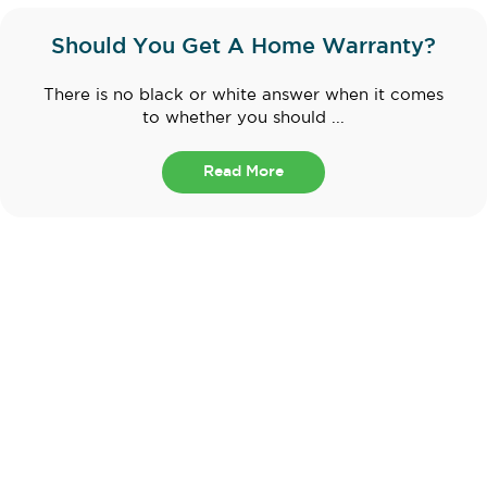
Should You Get A Home Warranty?
There is no black or white answer when it comes
to whether you should ...
Read More