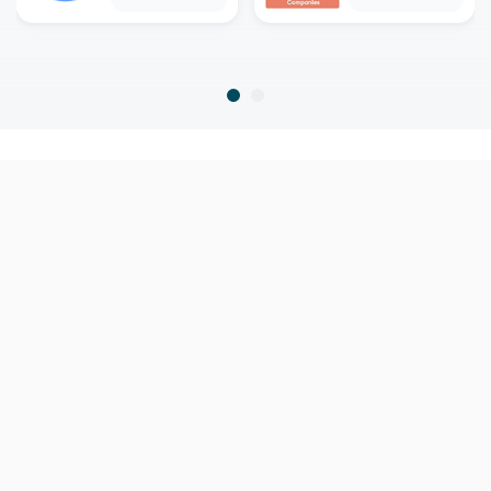
home
home warranty
mississippi
ocean springs