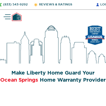
(833) 543-9292
REVIEWS & RATINGS
LO
Make Liberty Home Guard Your
Ocean Springs
Home Warranty Provider