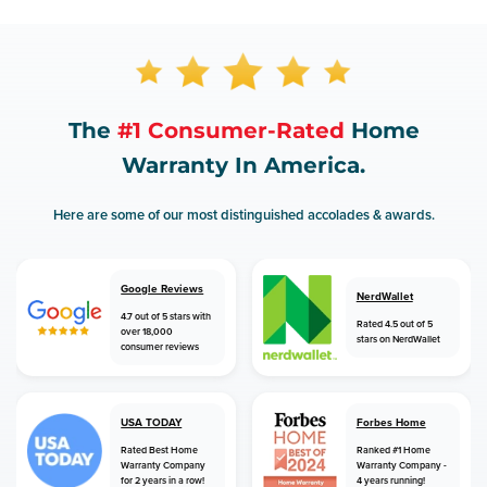
The
#1 Consumer-Rated
Home
Warranty In America.
Here are some of our most distinguished accolades & awards.
Google Reviews
NerdWallet
4.7 out of 5 stars with
Rated 4.5 out of 5
over 18,000
stars on NerdWallet
consumer reviews
USA TODAY
Forbes Home
Rated Best Home
Ranked #1 Home
Warranty Company
Warranty Company -
for 2 years in a row!
4 years running!