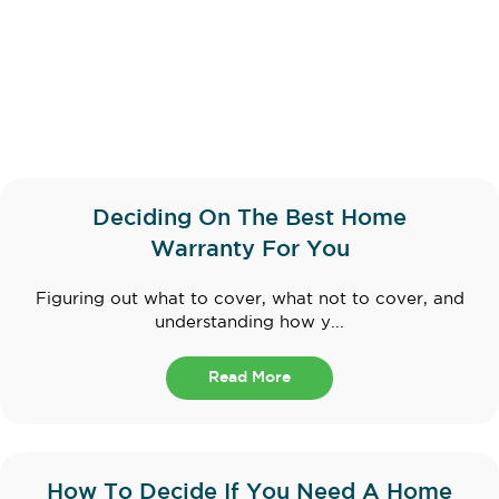
Deciding On The Best Home
Warranty For You
Figuring out what to cover, what not to cover, and
understanding how y...
Read More
How To Decide If You Need A Home