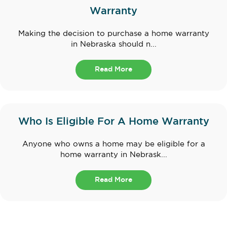
Warranty
Making the decision to purchase a home warranty
in Nebraska should n...
Read More
Who Is Eligible For A Home Warranty
Anyone who owns a home may be eligible for a
home warranty in Nebrask...
Read More