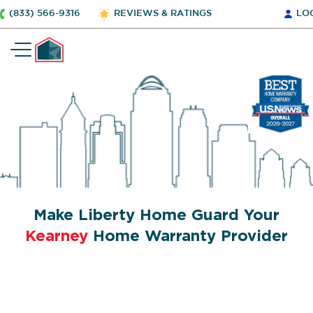
(833) 566-9316
REVIEWS & RATINGS
LO
Make Liberty Home Guard Your
Kearney
Home Warranty Provider