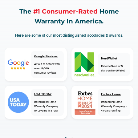
The
#1 Consumer-Rated
Home
Warranty In America.
Here are some of our most distinguished accolades & awards.
Google Reviews
NerdWallet
4.7 out of 5 stars with
Rated 4.5 out of 5
over 18,000
stars on NerdWallet
consumer reviews
USA TODAY
Forbes Home
Rated Best Home
Ranked #1 Home
Warranty Company
Warranty Company -
for 2 years in a row!
4 years running!