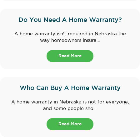
Do You Need A Home Warranty?
A home warranty isn't required in Nebraska the
way homeowners insura...
Read More
Who Can Buy A Home Warranty
A home warranty in Nebraska is not for everyone,
and some people sho...
Read More