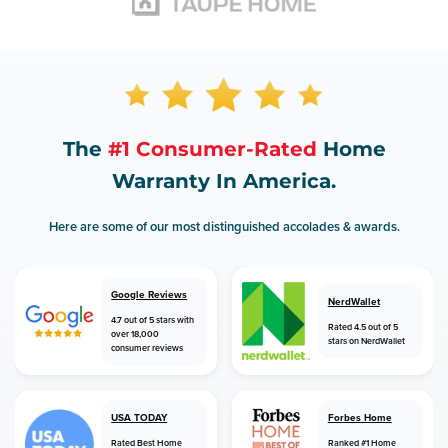
The
#1 Consumer-Rated
Home
Warranty In America.
Here are some of our most distinguished accolades & awards.
Google Reviews
NerdWallet
4.7 out of 5 stars with
Rated 4.5 out of 5
over 18,000
stars on NerdWallet
consumer reviews
USA TODAY
Forbes Home
Rated Best Home
Ranked #1 Home