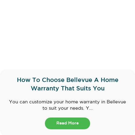
How To Choose Bellevue A Home
Warranty That Suits You
You can customize your home warranty in Bellevue
to suit your needs. Y...
Read More