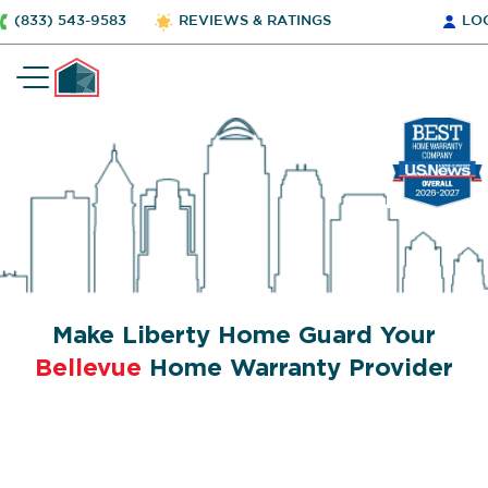
(833) 543-9583
REVIEWS & RATINGS
LO
Make Liberty Home Guard Your
Bellevue
Home Warranty Provider