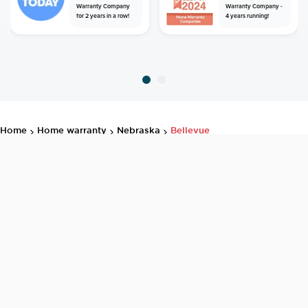
Warranty Company
Warranty Company -
for 2 years in a row!
4 years running!
home
home warranty
nebraska
bellevue