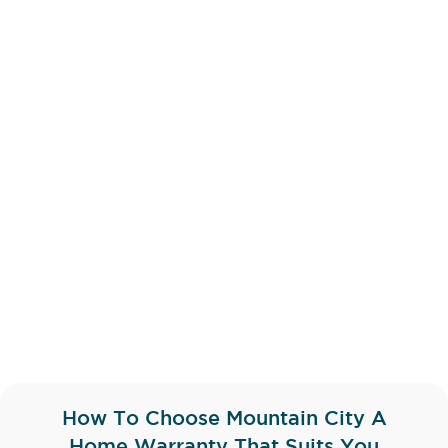
How To Choose Mountain City A
Home Warranty That Suits You