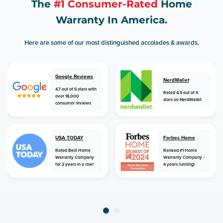
The
#1 Consumer-Rated
Home
Warranty In America.
Here are some of our most distinguished accolades & awards.
Google Reviews
NerdWallet
4.7 out of 5 stars with
Rated 4.5 out of 5
over 18,000
stars on NerdWallet
consumer reviews
USA TODAY
Forbes Home
Rated Best Home
Ranked #1 Home
Warranty Company
Warranty Company -
for 2 years in a row!
4 years running!