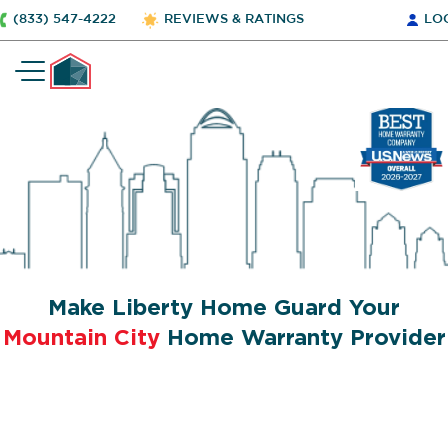
(833) 547-4222
REVIEWS & RATINGS
LO
Make Liberty Home Guard Your
Mountain City
Home Warranty Provider