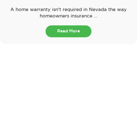
A home warranty isn't required in Nevada the way
homeowners insurance ...
Read More