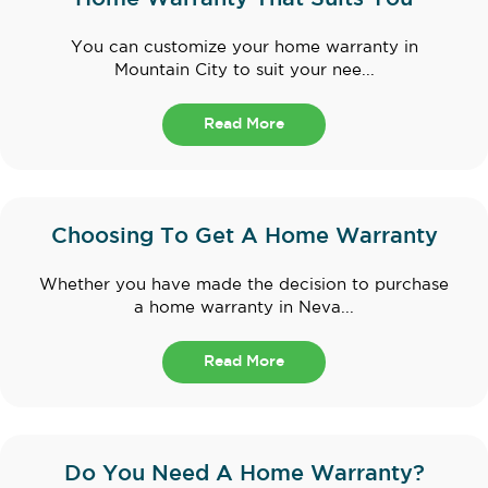
You can customize your home warranty in
Mountain City to suit your nee...
Read More
Choosing To Get A Home Warranty
Whether you have made the decision to purchase
a home warranty in Neva...
Read More
Do You Need A Home Warranty?