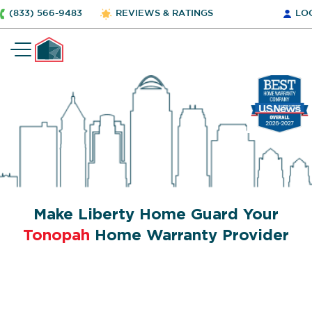
(833) 566-9483
REVIEWS & RATINGS
LO
Make Liberty Home Guard Your
Tonopah
Home Warranty Provider