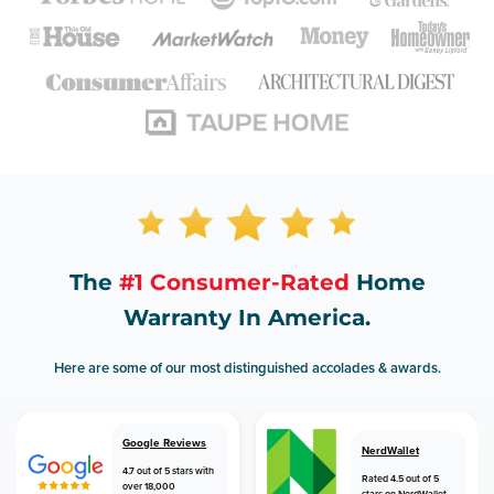
The
#1 Consumer-Rated
Home
Warranty In America.
Here are some of our most distinguished accolades & awards.
Google Reviews
NerdWallet
4.7 out of 5 stars with
Rated 4.5 out of 5
over 18,000
stars on NerdWallet