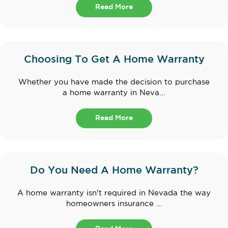
Read More
Choosing To Get A Home Warranty
Whether you have made the decision to purchase
a home warranty in Neva...
Read More
Do You Need A Home Warranty?
A home warranty isn't required in Nevada the way
homeowners insurance ...