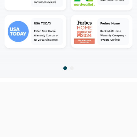
consumer reviews
USA TODAY
Forbes Home
Rated Best Home
Ranked #1 Home
Warranty Company
Warranty Company -
for 2 years in a row!
4 years running!
home
home warranty
nevada
tonopah