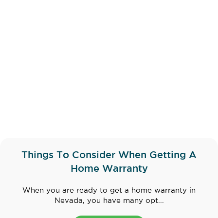
Things To Consider When Getting A
Home Warranty
When you are ready to get a home warranty in
Nevada, you have many opt...