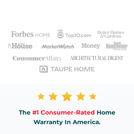
The
#1 Consumer-Rated
Home
Warranty In America.