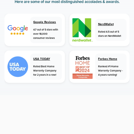
Here are some of our most distinguished accolades & awards.
Google Reviews
NerdWallet
4.7 out of 5 stars with
Rated 4.5 out of 5
over 18,000
stars on NerdWallet
consumer reviews
USA TODAY
Forbes Home
Rated Best Home
Ranked #1 Home
Warranty Company
Warranty Company -
for 2 years in a row!
4 years running!
home
home warranty
new hampshire
londonderry