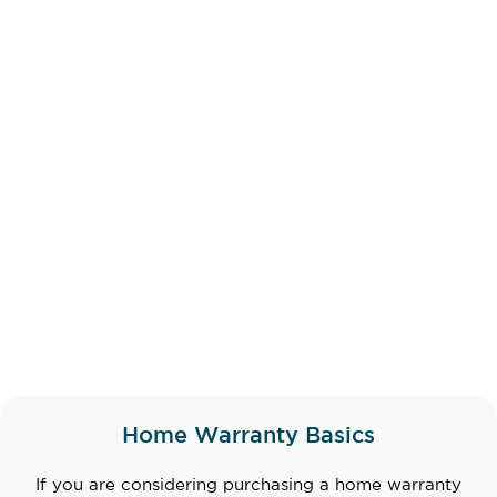
Home Warranty Basics
If you are considering purchasing a home warranty