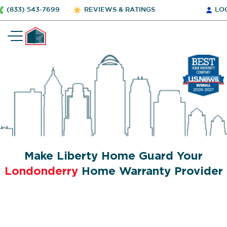
(833) 543-7699
REVIEWS & RATINGS
LO
Make Liberty Home Guard Your
Londonderry
Home Warranty Provider