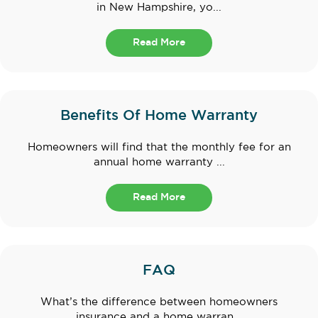
in New Hampshire, yo...
Read More
Benefits Of Home Warranty
Homeowners will find that the monthly fee for an
annual home warranty ...
Read More
FAQ
What’s the difference between homeowners
insurance and a home warran...