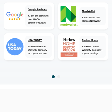
Google Reviews
NerdWallet
4.7 out of 5 stars with
Rated 4.5 out of 5
over 18,000
stars on NerdWallet
consumer reviews
USA TODAY
Forbes Home
Rated Best Home
Ranked #1 Home
Warranty Company
Warranty Company -
for 2 years in a row!
4 years running!
home
home warranty
new york
atlanta