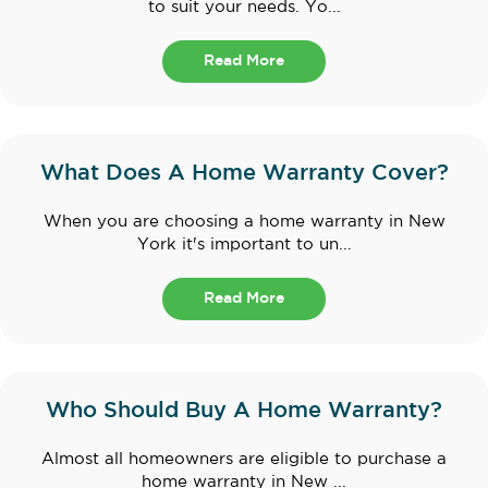
to suit your needs. Yo...
Read More
What Does A Home Warranty Cover?
When you are choosing a home warranty in New
York it's important to un...
Read More
Who Should Buy A Home Warranty?
Almost all homeowners are eligible to purchase a
home warranty in New ...