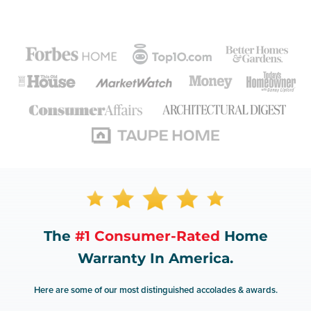
The
#1 Consumer-Rated
Home
Warranty In America.
Here are some of our most distinguished accolades & awards.