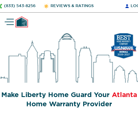
(833) 543-8256
REVIEWS & RATINGS
LO
Make Liberty Home Guard Your
Atlanta
Home Warranty Provider