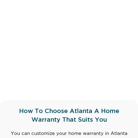
How To Choose Atlanta A Home
Warranty That Suits You
You can customize your home warranty in Atlanta