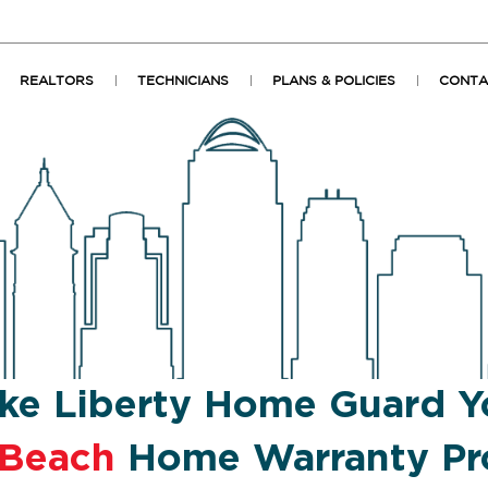
REALTORS
TECHNICIANS
PLANS & POLICIES
CONTA
ke Liberty Home Guard Y
 Beach
Home Warranty Pr