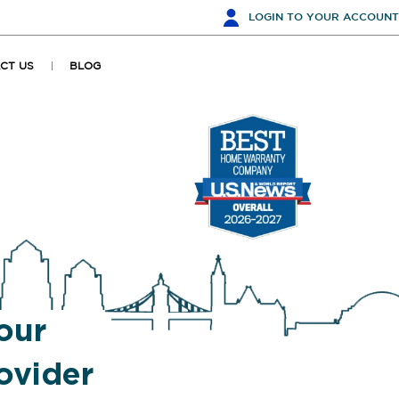
LOGIN
TO YOUR ACCOUNT
CT US
BLOG
our
ovider