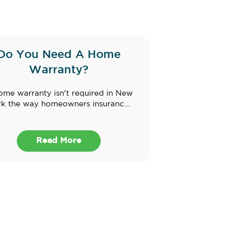
Do You Need A Home
Warranty?
ome warranty isn't required in New
k the way homeowners insuranc...
Read More