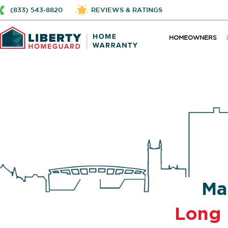
(833) 543-8820
REVIEWS & RATINGS
HOMEOWNERS
Ma
Long