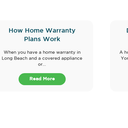
How Home Warranty
Plans Work
When you have a home warranty in
A h
Long Beach and a covered appliance
Yor
or...
Read More