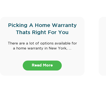
Picking A Home Warranty
Thats Right For You
There are a lot of options available for
a home warranty in New York, ...
Read More