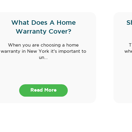
What Does A Home
S
Warranty Cover?
When you are choosing a home
T
warranty in New York it's important to
whe
un...
Read More