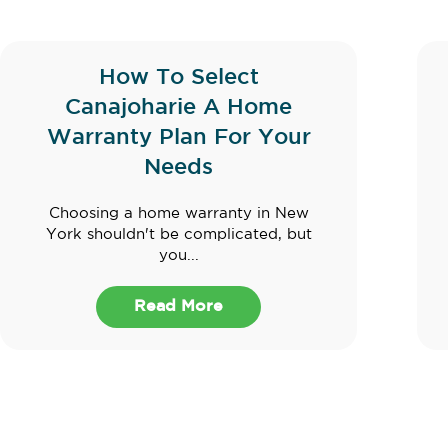
How To Select
Canajoharie A Home
Warranty Plan For Your
Needs
Choosing a home warranty in New
York shouldn't be complicated, but
you...
Read More