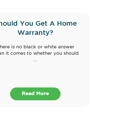
hould You Get A Home
Warranty?
here is no black or white answer
n it comes to whether you should
...
Read More