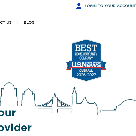
LOGIN
TO YOUR ACCOUNT
CT US
BLOG
our
ovider