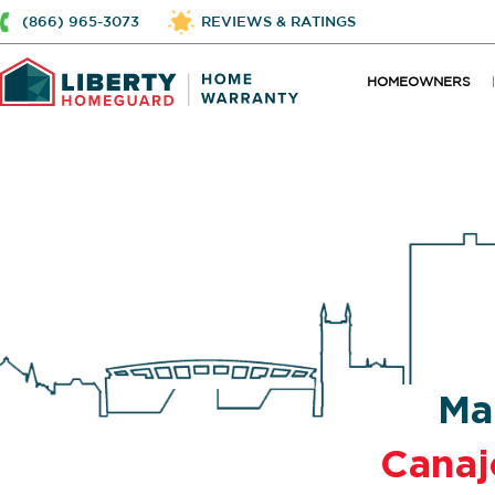
(866) 965-3073
REVIEWS & RATINGS
HOMEOWNERS
Ma
Canaj