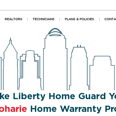
REALTORS
TECHNICIANS
PLANS & POLICIES
CONTA
ke Liberty Home Guard Y
oharie
Home Warranty Pr