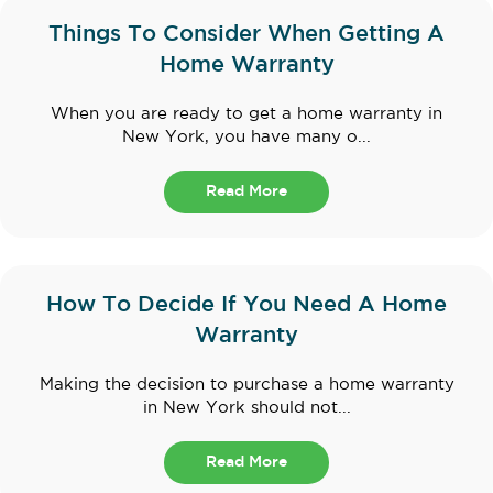
Things To Consider When Getting A
Home Warranty
When you are ready to get a home warranty in
New York, you have many o...
Read More
How To Decide If You Need A Home
Warranty
Making the decision to purchase a home warranty
in New York should not...
Read More