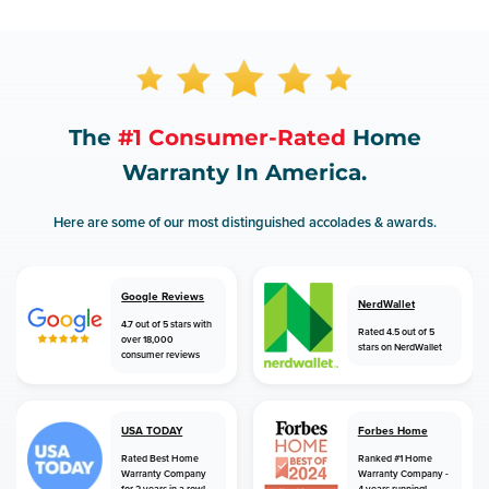
The
#1 Consumer-Rated
Home
Warranty In America.
Here are some of our most distinguished accolades & awards.
Google Reviews
NerdWallet
4.7 out of 5 stars with
Rated 4.5 out of 5
over 18,000
stars on NerdWallet
consumer reviews
USA TODAY
Forbes Home
Rated Best Home
Ranked #1 Home
Warranty Company
Warranty Company -