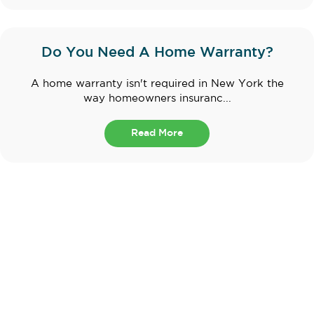
Do You Need A Home Warranty?
A home warranty isn't required in New York the
way homeowners insuranc...
Read More