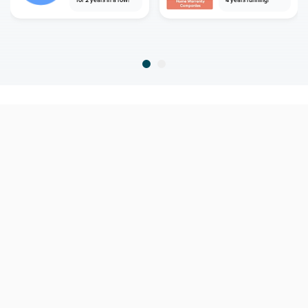
for 2 years in a row!
4 years running!
home
home warranty
new york
hopewell junction