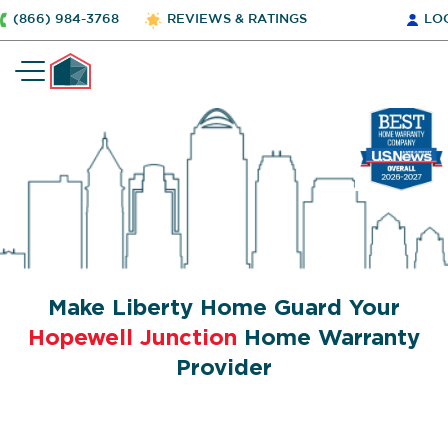
(866) 984-3768
REVIEWS & RATINGS
LO
Make Liberty Home Guard Your
Hopewell Junction
Home Warranty
Provider