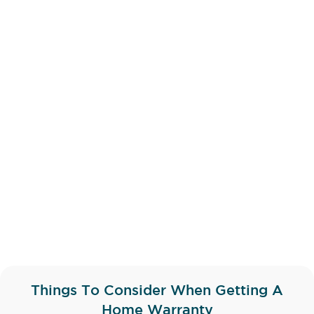
Things To Consider When Getting A
Home Warranty