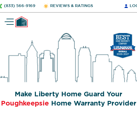
(833) 566-9169
REVIEWS & RATINGS
LO
Make Liberty Home Guard Your
Poughkeepsie
Home Warranty Provider