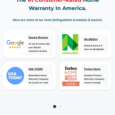
The
#1 Consumer-Rated
Home
Warranty In America.
Here are some of our most distinguished accolades & awards.
Google Reviews
NerdWallet
4.7 out of 5 stars with
Rated 4.5 out of 5
over 18,000
stars on NerdWallet
consumer reviews
USA TODAY
Forbes Home
Rated Best Home
Ranked #1 Home
Warranty Company
Warranty Company -
for 2 years in a row!
4 years running!