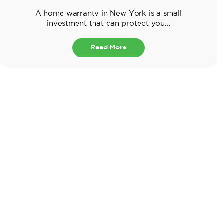
A home warranty in New York is a small
investment that can protect you...
Read More