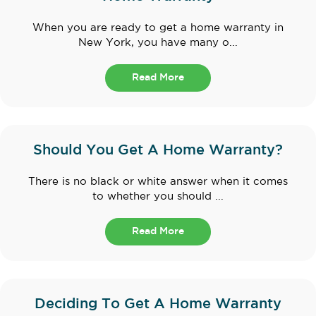
When you are ready to get a home warranty in
New York, you have many o...
Read More
Should You Get A Home Warranty?
There is no black or white answer when it comes
to whether you should ...
Read More
Deciding To Get A Home Warranty