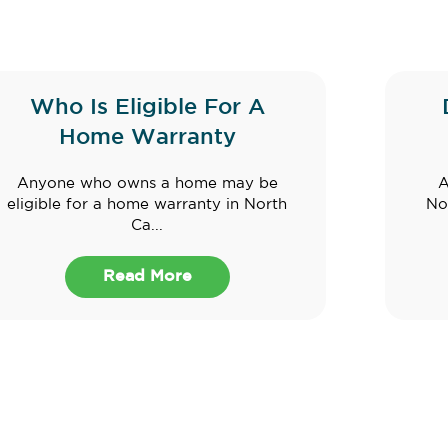
Who Is Eligible For A
Home Warranty
Anyone who owns a home may be
A
eligible for a home warranty in North
No
Ca...
Read More