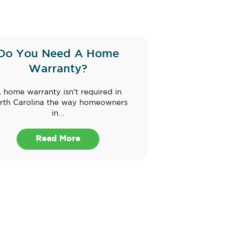
Do You Need A Home
Warranty?
 home warranty isn't required in
rth Carolina the way homeowners
in...
Read More