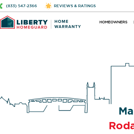
(833) 547-2366
REVIEWS & RATINGS
HOMEOWNERS
Ma
Rod