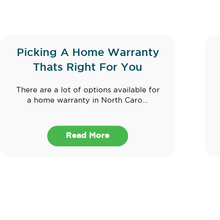
Picking A Home Warranty
Thats Right For You
There are a lot of options available for
a home warranty in North Caro...
Read More