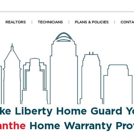
REALTORS
TECHNICIANS
PLANS & POLICIES
CONTA
ke Liberty Home Guard Y
anthe
Home Warranty Pro