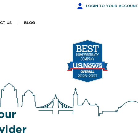
LOGIN
TO YOUR ACCOUNT
CT US
BLOG
our
vider