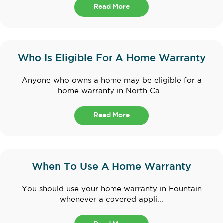
Read More
Who Is Eligible For A Home Warranty
Anyone who owns a home may be eligible for a
home warranty in North Ca...
Read More
When To Use A Home Warranty
You should use your home warranty in Fountain
whenever a covered appli...