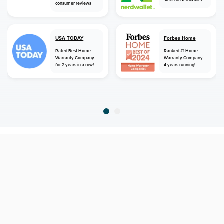
consumer reviews
USA TODAY
Forbes Home
Rated Best Home
Ranked #1 Home
Warranty Company
Warranty Company -
for 2 years in a row!
4 years running!
home
home warranty
north carolina
fountain