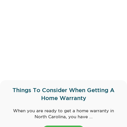
Things To Consider When Getting A
Home Warranty
When you are ready to get a home warranty in
North Carolina, you have ...