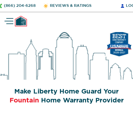
(866) 204-6268
REVIEWS & RATINGS
LO
Make Liberty Home Guard Your
Fountain
Home Warranty Provider