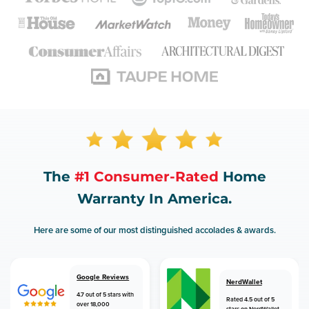
The
#1 Consumer-Rated
Home
Warranty In America.
Here are some of our most distinguished accolades & awards.
Google Reviews
NerdWallet
4.7 out of 5 stars with
Rated 4.5 out of 5
over 18,000
stars on NerdWallet