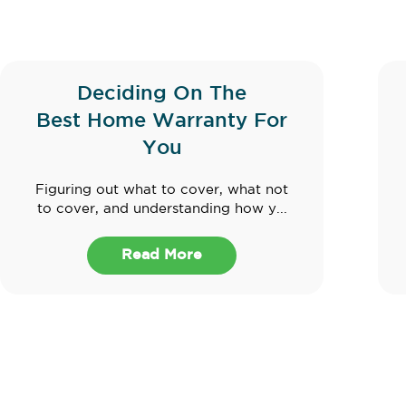
Deciding On The
Best Home Warranty For
You
Figuring out what to cover, what not
to cover, and understanding how y...
Read More