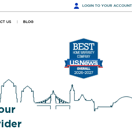
LOGIN
TO YOUR ACCOUNT
CT US
BLOG
our
ider