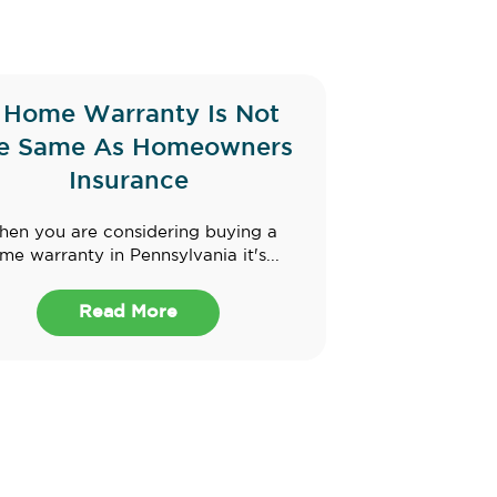
 Home Warranty Is Not
e Same As Homeowners
Insurance
en you are considering buying a
me warranty in Pennsylvania it's...
Read More