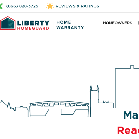
(866) 828-3725
REVIEWS & RATINGS
HOMEOWNERS
Ma
Rea