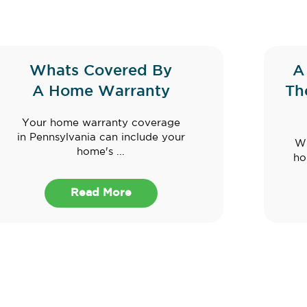
Whats Covered By
A
A Home Warranty
Th
Your home warranty coverage
in Pennsylvania can include your
Wh
home's ...
ho
Read More