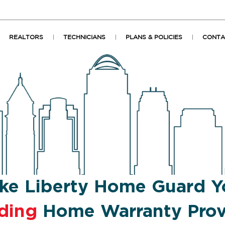
REALTORS
TECHNICIANS
PLANS & POLICIES
CONTA
ke Liberty Home Guard Y
ding
Home Warranty Prov