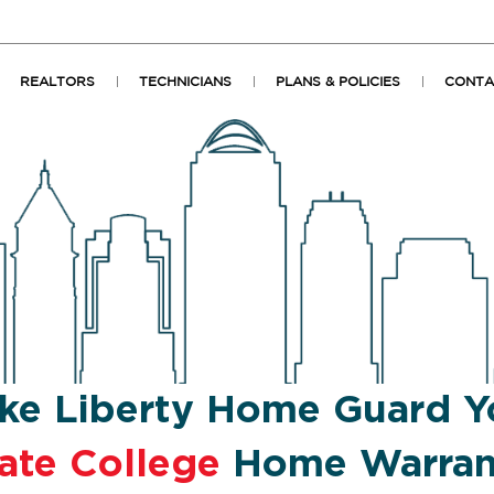
REALTORS
TECHNICIANS
PLANS & POLICIES
CONTA
ke Liberty Home Guard Y
ate College
Home Warran