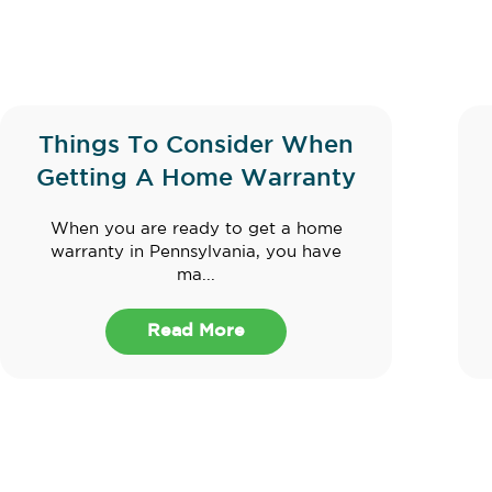
Things To Consider When
Getting A Home Warranty
When you are ready to get a home
warranty in Pennsylvania, you have
ma...
Read More