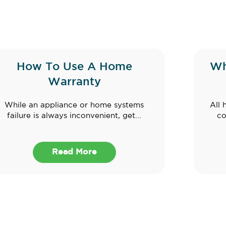
How To Use A Home
Wh
Warranty
While an appliance or home systems
All 
failure is always inconvenient, get...
co
Read More