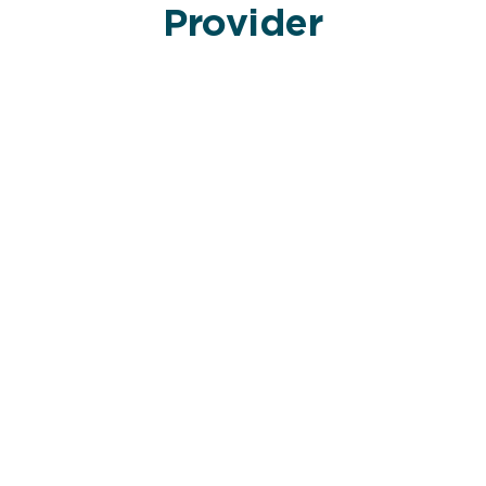
Provider