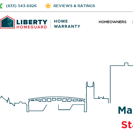
(833) 543-6826
REVIEWS & RATINGS
HOMEOWNERS
Ma
St