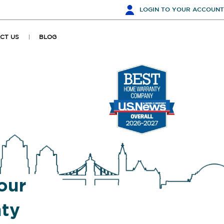
LOGIN
TO YOUR ACCOUNT
CT US
BLOG
our
ty