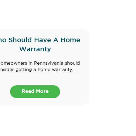
o Should Have A Home
Warranty
homeowners in Pennsylvania should
nsider getting a home warranty...
Read More