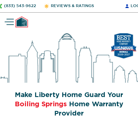
(833) 543-9622
REVIEWS & RATINGS
LO
Make Liberty Home Guard Your
Boiling Springs
Home Warranty
Provider