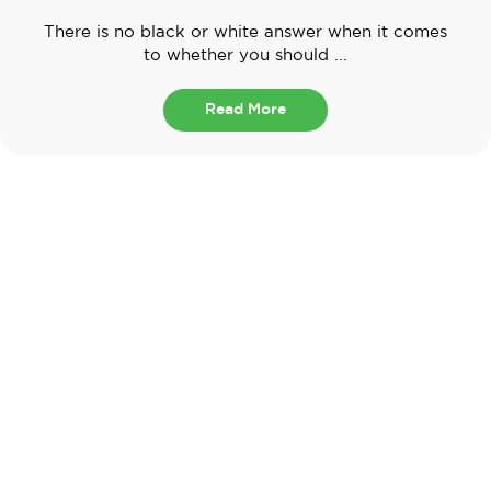
There is no black or white answer when it comes
to whether you should ...
Read More