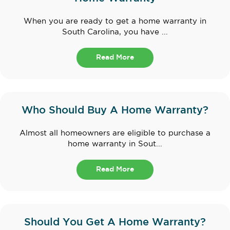
When you are ready to get a home warranty in
South Carolina, you have ...
Read More
Who Should Buy A Home Warranty?
Almost all homeowners are eligible to purchase a
home warranty in Sout...
Read More
Should You Get A Home Warranty?