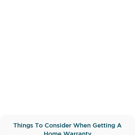
Things To Consider When Getting A
Home Warranty