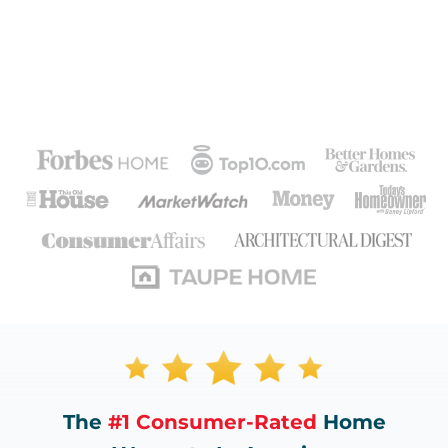
The
#1 Consumer-Rated
Home