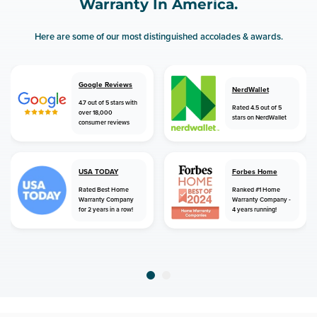
Warranty In America.
Here are some of our most distinguished accolades & awards.
Google Reviews
NerdWallet
4.7 out of 5 stars with
Rated 4.5 out of 5
over 18,000
stars on NerdWallet
consumer reviews
USA TODAY
Forbes Home
Rated Best Home
Ranked #1 Home
Warranty Company
Warranty Company -
for 2 years in a row!
4 years running!