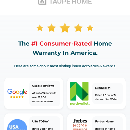
The
#1 Consumer-Rated
Home
Warranty In America.
Here are some of our most distinguished accolades & awards.
Google Reviews
NerdWallet
4.7 out of 5 stars with
Rated 4.5 out of 5
over 18,000
stars on NerdWallet
consumer reviews
USA TODAY
Forbes Home
Rated Best Home
Ranked #1 Home