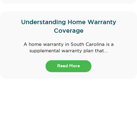
Understanding Home Warranty
Coverage
A home warranty in South Carolina is a
supplemental warranty plan that...
Read More