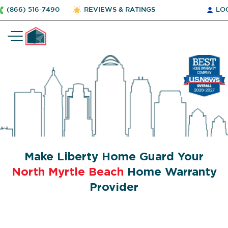
(866) 516-7490
REVIEWS & RATINGS
LO
Make Liberty Home Guard Your
North Myrtle Beach
Home Warranty
Provider