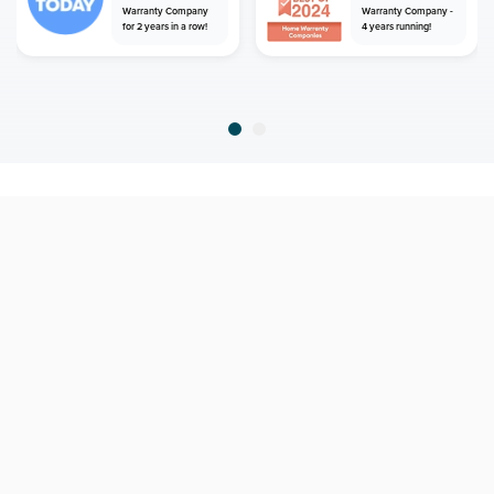
Warranty Company
Warranty Company -
for 2 years in a row!
4 years running!
home
home warranty
south carolina
north myrtle beach