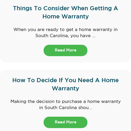
Things To Consider When Getting A
Home Warranty
When you are ready to get a home warranty in
South Carolina, you have ...
Read More
How To Decide If You Need A Home
Warranty
Making the decision to purchase a home warranty
in South Carolina shou...
Read More