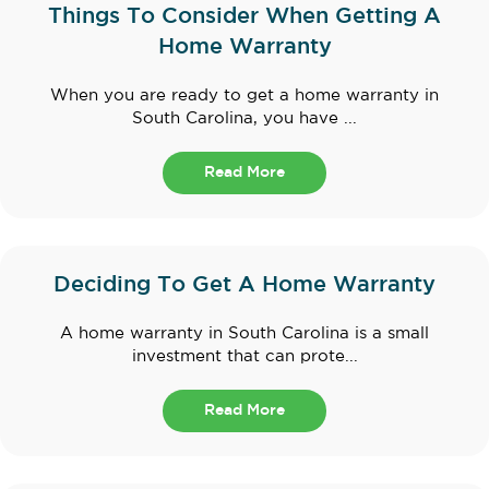
Things To Consider When Getting A
Home Warranty
When you are ready to get a home warranty in
South Carolina, you have ...
Read More
Deciding To Get A Home Warranty
A home warranty in South Carolina is a small
investment that can prote...
Read More