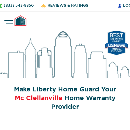
(833) 543-8850
REVIEWS & RATINGS
LO
Make Liberty Home Guard Your
Mc Clellanville
Home Warranty
Provider