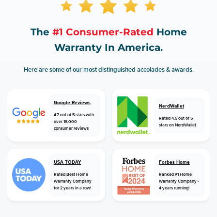
The
#1 Consumer-Rated
Home
Warranty In America.
Here are some of our most distinguished accolades & awards.
Google Reviews
NerdWallet
4.7 out of 5 stars with
Rated 4.5 out of 5
over 18,000
stars on NerdWallet
consumer reviews
USA TODAY
Forbes Home
Rated Best Home
Ranked #1 Home
Warranty Company
Warranty Company -
for 2 years in a row!
4 years running!