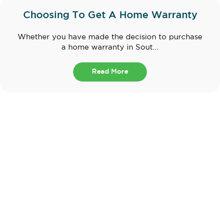
Choosing To Get A Home Warranty
Whether you have made the decision to purchase
a home warranty in Sout...
Read More