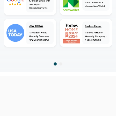
4.7 out of 5 stars with
Rated 4.5 out of 5
over 18,000
stars on NerdWallet
consumer reviews
USA TODAY
Forbes Home
Rated Best Home
Ranked #1 Home
Warranty Company
Warranty Company -
for 2 years in a row!
4 years running!
home
home warranty
south carolina
norway