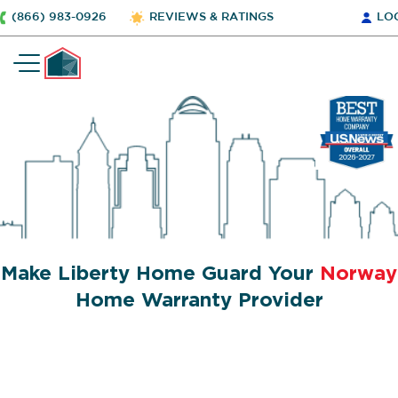
(866) 983-0926
REVIEWS & RATINGS
LO
Make Liberty Home Guard Your
Norway
Home Warranty Provider