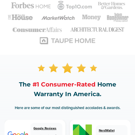
The
#1 Consumer-Rated
Home
Warranty In America.
Here are some of our most distinguished accolades & awards.
Google Reviews
NerdWallet