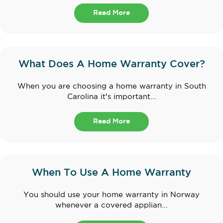
Read More
What Does A Home Warranty Cover?
When you are choosing a home warranty in South
Carolina it's important...
Read More
When To Use A Home Warranty
You should use your home warranty in Norway
whenever a covered applian...