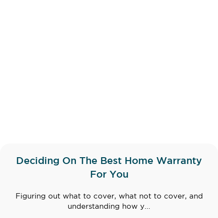
Deciding On The Best Home Warranty
For You
Figuring out what to cover, what not to cover, and
understanding how y...