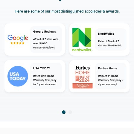
Here are some of our most distinguished accolades & awards.
Google Reviews
NerdWallet
4.7 out of 5 stars with
Rated 4.5 out of 5
over 18,000
stars on NerdWallet
consumer reviews
USA TODAY
Forbes Home
Rated Best Home
Ranked #1 Home
Warranty Company
Warranty Company -
for 2 years in a row!
4 years running!