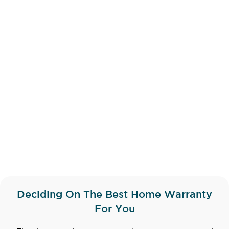
Deciding On The Best Home Warranty
For You