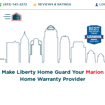
(833) 545-2272
REVIEWS & RATINGS
LO
Make Liberty Home Guard Your
Marion
Home Warranty Provider