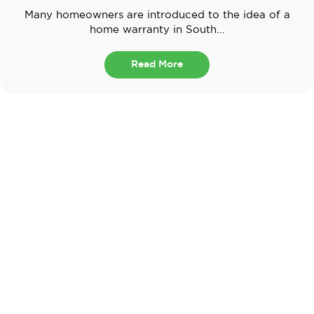
Many homeowners are introduced to the idea of a
home warranty in South...
Read More