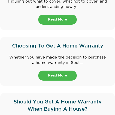
Figuring out what to cover, what not to cover, and
understanding how y...
Read More
Choosing To Get A Home Warranty
Whether you have made the decision to purchase
a home warranty in Sout...
Read More
Should You Get A Home Warranty
When Buying A House?