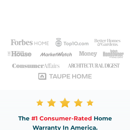
The
#1 Consumer-Rated
Home
Warranty In America.