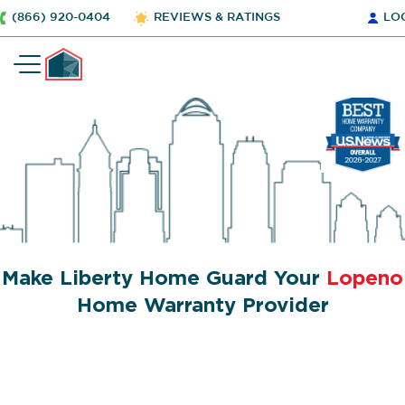
(866) 920-0404
REVIEWS & RATINGS
LO
Make Liberty Home Guard Your
Lopeno
Home Warranty Provider