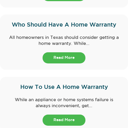
Who Should Have A Home Warranty
All homeowners in Texas should consider getting a
home warranty. While...
Read More
How To Use A Home Warranty
While an appliance or home systems failure is
always inconvenient, get...
Read More