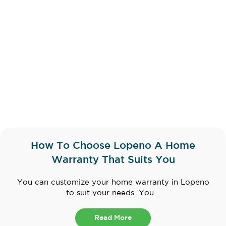
How To Choose Lopeno A Home
Warranty That Suits You
You can customize your home warranty in Lopeno
to suit your needs. You...
Read More