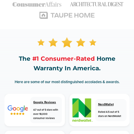
The
#1 Consumer-Rated
Home
Warranty In America.
Here are some of our most distinguished accolades & awards.
Google Reviews
NerdWallet
4.7 out of 5 stars with
Rated 4.5 out of 5
over 18,000
stars on NerdWallet
consumer reviews