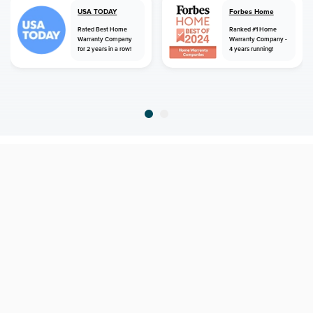
USA TODAY
Forbes Home
Rated Best Home
Ranked #1 Home
Warranty Company
Warranty Company -
for 2 years in a row!
4 years running!
home
home warranty
texas
lopeno