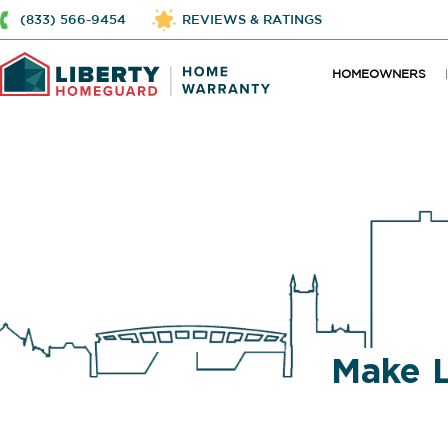
(833) 566-9454
REVIEWS & RATINGS
HOMEOWNERS
Make 