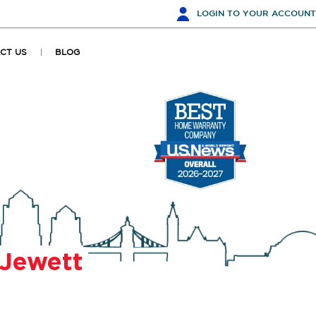
LOGIN
TO YOUR ACCOUNT
CT US
BLOG
Jewett