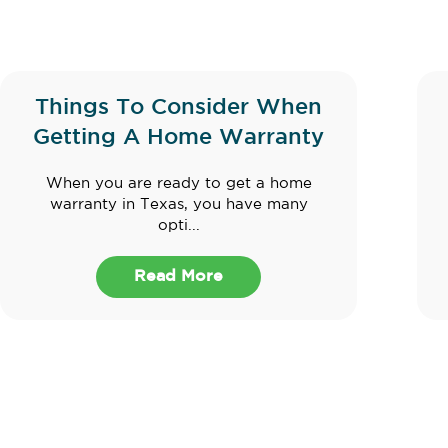
Things To Consider When
Getting A Home Warranty
When you are ready to get a home
warranty in Texas, you have many
opti...
Read More