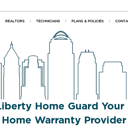
REALTORS
TECHNICIANS
PLANS & POLICIES
CONTA
Liberty Home Guard Your
Home Warranty Provider