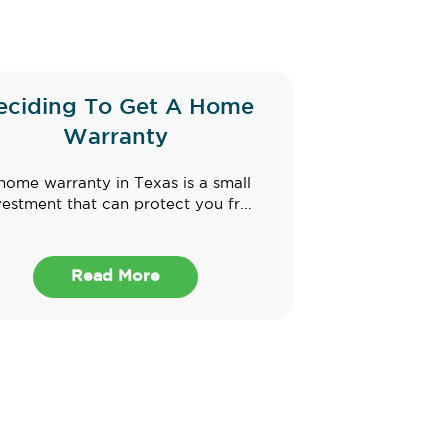
eciding To Get A Home
Warranty
home warranty in Texas is a small
vestment that can protect you fr...
Read More