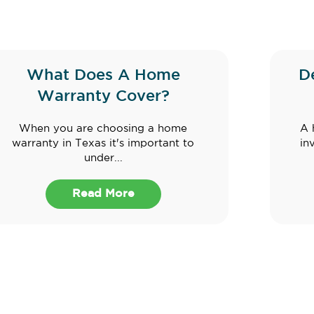
What Does A Home
D
Warranty Cover?
When you are choosing a home
A 
warranty in Texas it's important to
in
under...
Read More