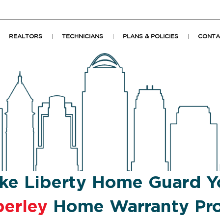
REALTORS
TECHNICIANS
PLANS & POLICIES
CONTA
ke Liberty Home Guard Y
erley
Home Warranty Pro