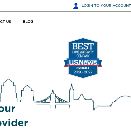
LOGIN
TO YOUR ACCOUNT
CT US
BLOG
our
vider