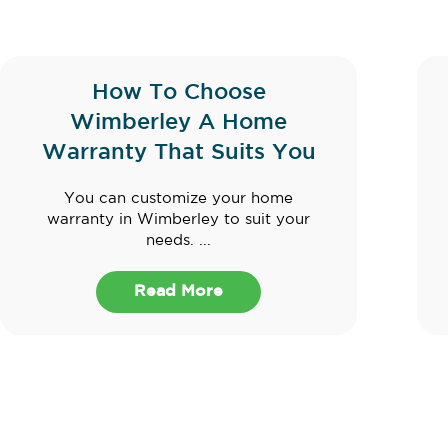
How To Choose
Wimberley A Home
Warranty That Suits You
You can customize your home
warranty in Wimberley to suit your
needs. ...
Read More