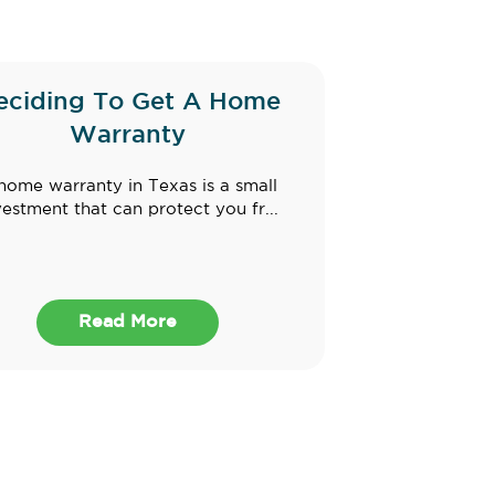
eciding To Get A Home
Warranty
home warranty in Texas is a small
vestment that can protect you fr...
Read More