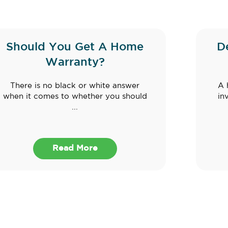
Should You Get A Home
D
Warranty?
There is no black or white answer
A 
when it comes to whether you should
in
...
Read More