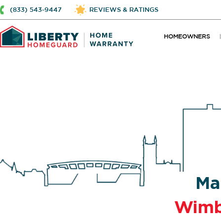
(833) 543-9447
REVIEWS & RATINGS
HOMEOWNERS
Ma
Wimb