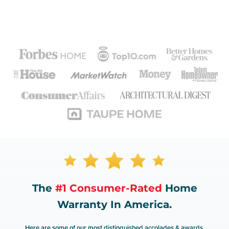
The
#1 Consumer-Rated
Home
Warranty In America.
Here are some of our most distinguished accolades & awards.