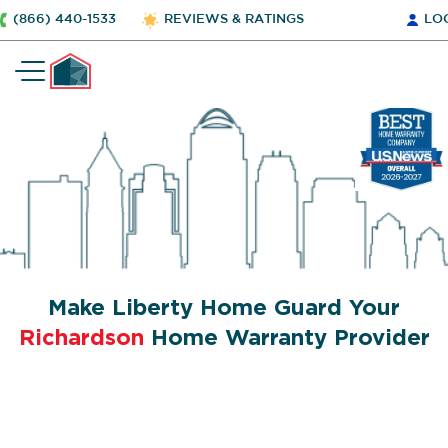
(866) 440-1533
REVIEWS & RATINGS
LO
Make Liberty Home Guard Your
Richardson
Home Warranty Provider