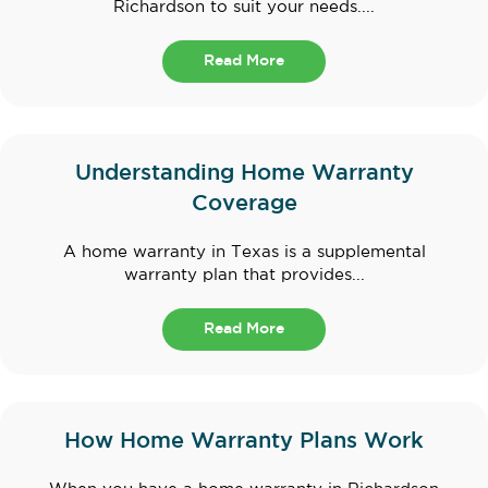
Richardson to suit your needs....
Read More
Understanding Home Warranty
Coverage
A home warranty in Texas is a supplemental
warranty plan that provides...
Read More
How Home Warranty Plans Work