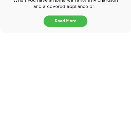
When you have a home warranty in Richardson
and a covered appliance or...
Read More