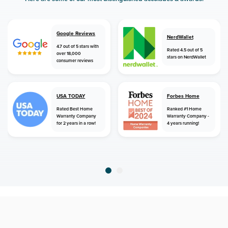
Google Reviews
NerdWallet
4.7 out of 5 stars with
Rated 4.5 out of 5
over 18,000
stars on NerdWallet
consumer reviews
USA TODAY
Forbes Home
Rated Best Home
Ranked #1 Home
Warranty Company
Warranty Company -
for 2 years in a row!
4 years running!
home
home warranty
texas
richardson